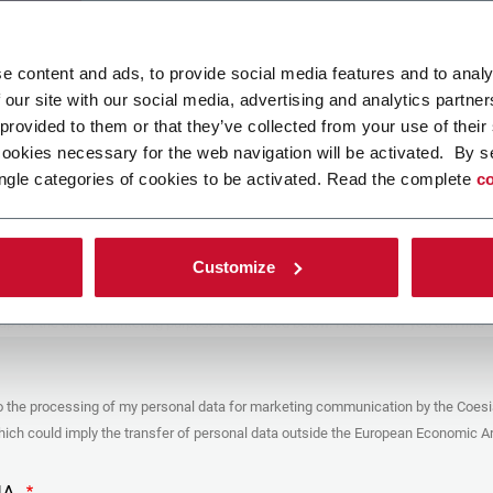
ad your file
e content and ads, to provide social media features and to analy
 our site with our social media, advertising and analytics partn
 provided to them or that they’ve collected from your use of their
POLICY
cookies necessary for the web navigation will be activated. By s
ngle categories of cookies to be activated. Read the complete
co
er
y you’re trying to contact with this form (the “Company”) processes your
ta – in quality of Controller/Joint Controller – in accordance to the
Privacy
hich you may refer for the purposes described below. Both of these processing
Customize
upon the legitimate interests of both Coesia S.p.A. – the holding company of
 group – and the Company. By ticking the box below, you also consent the
 communicate and share your personal data to the other entities part of the
up for the direct marketing purposes described below. Here below you can find
fo on the processings.
es
o the processing of my personal data for marketing communication by the Coesi
ar, the Company processes the personal data you provide filling up the form, for
ch could imply the transfer of personal data outside the European Economic Ar
ing purposes:
identification and contact data for registering your attendance at the event
by the Coesia/Company and/or reply to queries concerning the
HA