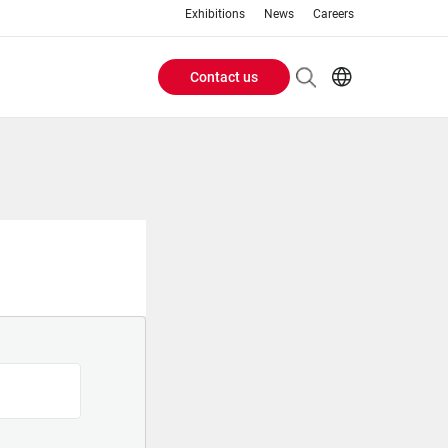
Exhibitions
News
Careers
Contact us
Header
EN
IT
Buttons
menu