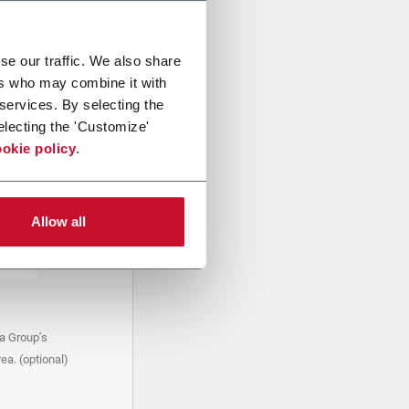
se our traffic. We also share
ers who may combine it with
 services. By selecting the
electing the 'Customize'
okie policy
.
Allow all
a Group’s
ea. (optional)