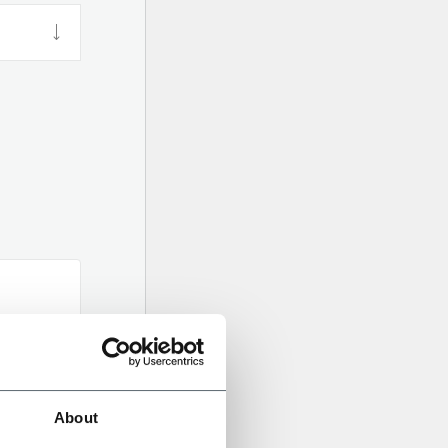
About