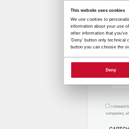
This website uses cookies
Uplo
We use cookies to personalis
information about your use of
other information that you’ve
PRIVACY 
'Deny' button only technical 
button you can choose the si
1. Controll
The compan
personal da
Policy
to w
Deny
are based 
the Coesia
Company to
Coesia gro
the key in
2. Purpos
I consent t
In particul
companies, whi
the follow
a. collect 
organized 
CAPTC