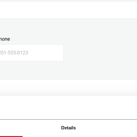
hone
Details
e