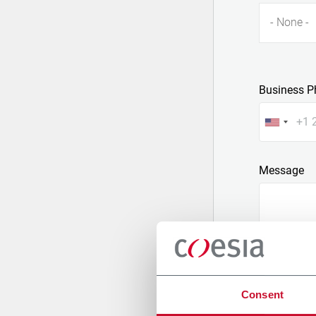
- None -
Business P
Message
Consent
Attach a fil