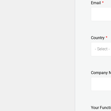
Email
Country
- Select -
Company 
Your Funct