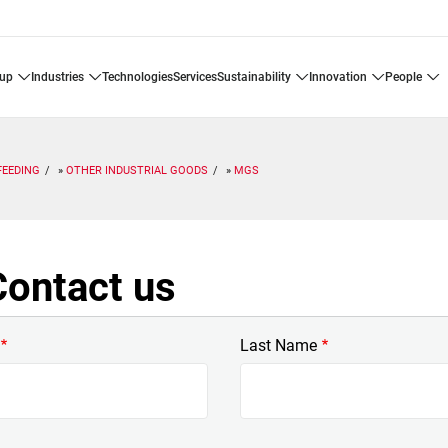
oup
industries
technologies
services
sustainability
innovation
people
FEEDING
OTHER INDUSTRIAL GOODS
MGS
ontact us
Last Name