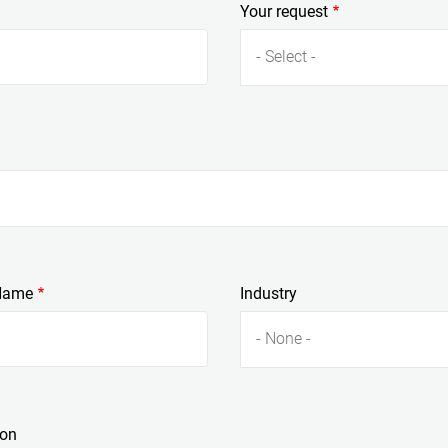
Your request
- Select -
Name
Industry
- None -
ion