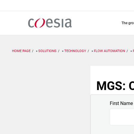
Skip
to
main
content
the gr
HOME PAGE
SOLUTIONS
TECHNOLOGY
FLOW AUTOMATION
MGS: C
First Name