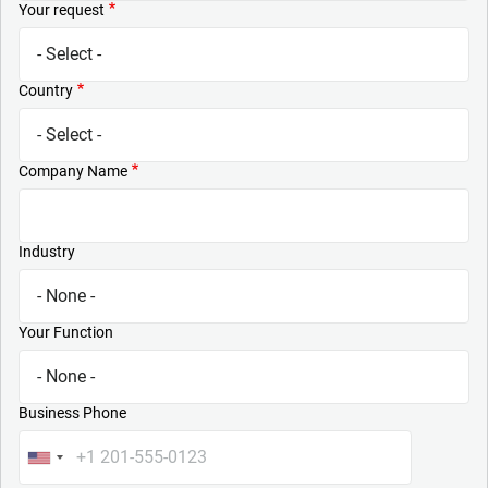
Your request
Country
Company Name
Industry
Your Function
Business Phone