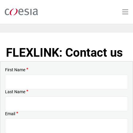
Skip
to
main
content
FLEXLINK: Contact us
First Name
Last Name
Email