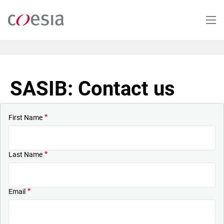
Skip
to
main
content
SASIB: Contact us
First Name
Last Name
Email