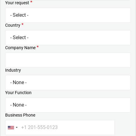
Your request
Country
Company Name
Industry
Your Function
Business Phone