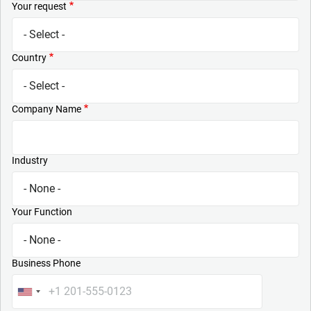
Your request
Country
Company Name
Industry
Your Function
Business Phone