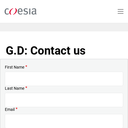
Skip
to
main
content
G.D: Contact us
First Name
Last Name
Email