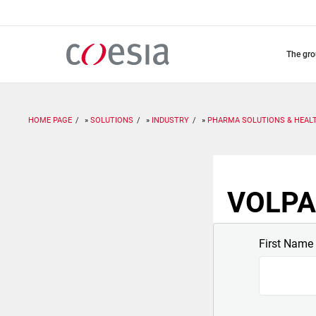
Skip
to
main
content
the gr
HOME PAGE
SOLUTIONS
INDUSTRY
PHARMA SOLUTIONS & HEAL
VOLPAK
First Name