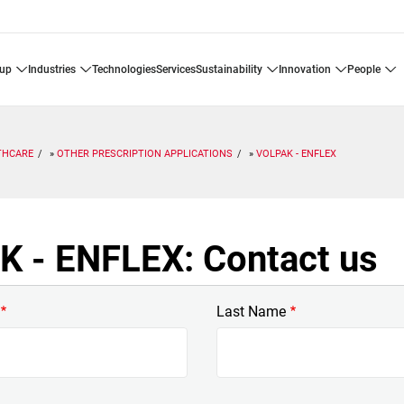
oup
industries
technologies
services
sustainability
innovation
people
THCARE
OTHER PRESCRIPTION APPLICATIONS
VOLPAK - ENFLEX
 - ENFLEX: Contact us
Last Name