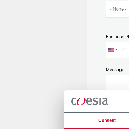
- None -
Business P
Message
Consent
Attach a fil