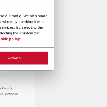
se our traffic. We also share
ers who may combine it with
 services. By selecting the
electing the 'Customize'
okie policy
.
Allow all
a Group’s
ea. (optional)