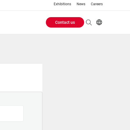
Exhibitions
News
Careers
Contact us
Header
EN
IT
Buttons
menu