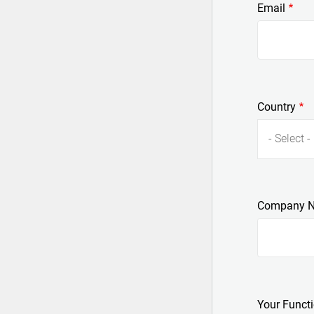
Email
Country
- Select -
Company 
Your Funct