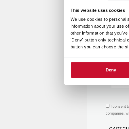
This website uses cookies
Uplo
We use cookies to personalis
information about your use of
other information that you’ve
PRIVACY 
'Deny' button only technical 
button you can choose the si
1. Controll
The compan
personal da
Policy
to w
Deny
are based 
the Coesia
Company to
Coesia gro
the key in
2. Purpos
I consent t
In particul
companies, whi
the follow
a. collect 
organized 
CAPTC