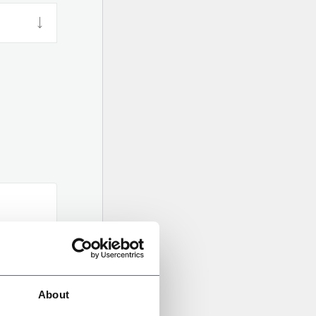
About