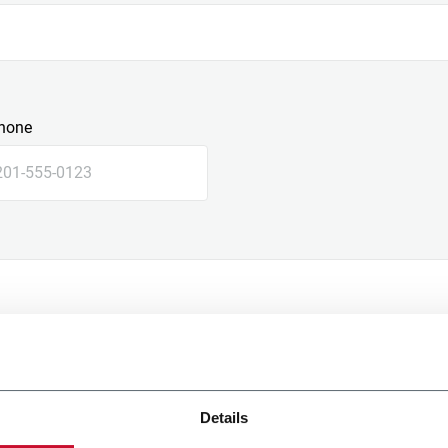
hone
Details
e