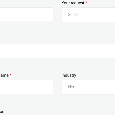
Your request
- Select -
Name
Industry
- None -
ion