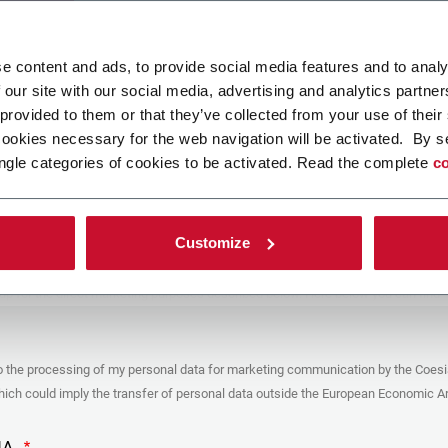
ad your file
e content and ads, to provide social media features and to analy
 our site with our social media, advertising and analytics partn
 provided to them or that they’ve collected from your use of their
POLICY
cookies necessary for the web navigation will be activated. By s
ngle categories of cookies to be activated. Read the complete
co
er
y you’re trying to contact with this form (the “Company”) processes your
ta – in quality of Controller/Joint Controller – in accordance to the
Privacy
hich you may refer for the purposes described below. Both of these processing
Customize
upon the legitimate interests of both Coesia S.p.A. – the holding company of
 group – and the Company. By ticking the box below, you also consent the
 communicate and share your personal data to the other entities part of the
up for the direct marketing purposes described below. Here below you can find
fo on the processings.
es
o the processing of my personal data for marketing communication by the Coesi
ar, the Company processes the personal data you provide filling up the form, for
ch could imply the transfer of personal data outside the European Economic Ar
ing purposes:
identification and contact data for registering your attendance at the event
by the Coesia/Company and/or reply to queries concerning the
HA