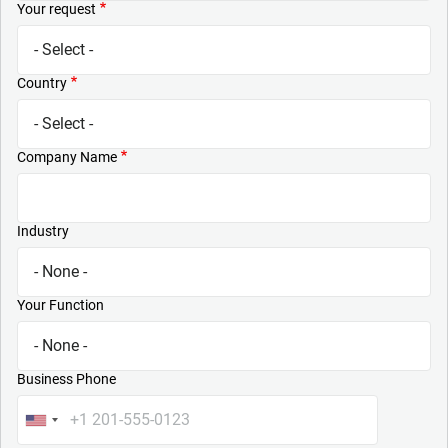
Your request
Country
Company Name
Industry
Your Function
Business Phone