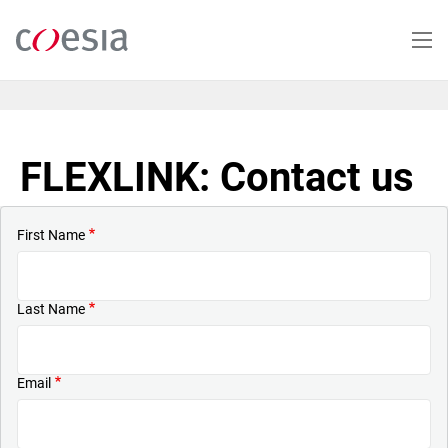
Skip
to
main
content
FLEXLINK: Contact us
First Name
Last Name
Email