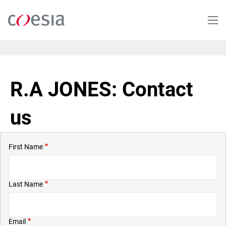
Skip
to
main
content
R.A JONES: Contact
us
First Name
Last Name
Email