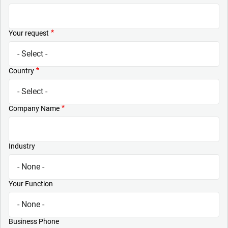
Your request
Country
Company Name
Industry
Your Function
Business Phone