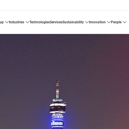
oup
industries
technologies
services
sustainability
innovation
people