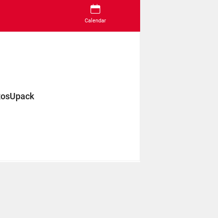
Calendar
RosUpack