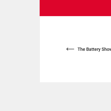
The Battery Sho