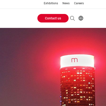
Exhibitions
News
Careers
Contact us
Header
EN
IT
Buttons
menu