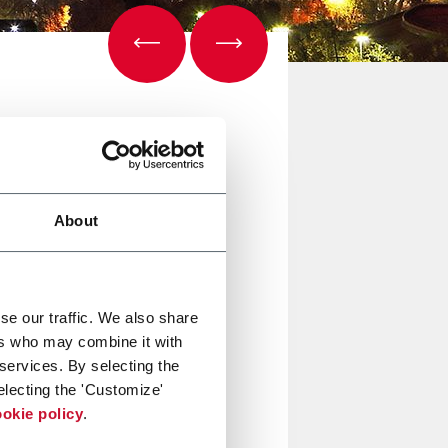
About
se our traffic. We also share
ers who may combine it with
 services. By selecting the
electing the 'Customize'
okie policy
.