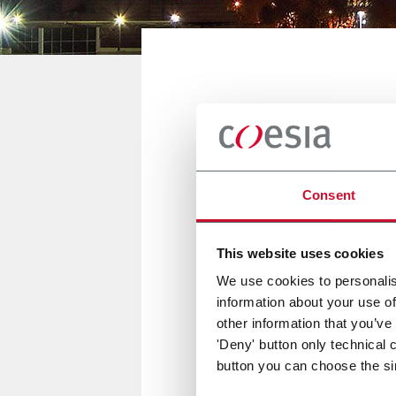
JOHANNESBURG, SOUTH AFRICA
Food and Dr
Consent
04/06 September 2018
This website uses cookies
We use cookies to personalis
information about your use of
FlexLink will be present at Fo
other information that you’ve
'Deny' button only technical 
button you can choose the si