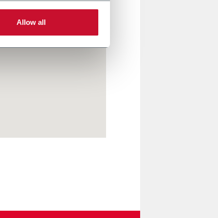
Allow all