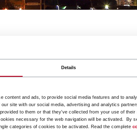
ink Tech
Details
e content and ads, to provide social media features and to analy
 our site with our social media, advertising and analytics partn
od and Drink Tech. For more information
click here.
 provided to them or that they’ve collected from your use of their
cookies necessary for the web navigation will be activated. By s
ngle categories of cookies to be activated. Read the complete
co