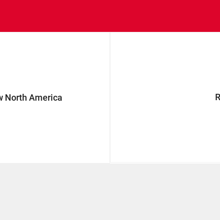
w North America