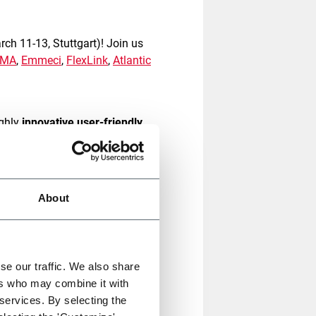
ch 11-13, Stuttgart)! Join us
CMA
,
Emmeci
,
FlexLink
,
Atlantic
ghly
innovative user-friendly
the evolving demands of the e-
ustomer experience and help
About
g solution for fulfilment for
kaging to the next level by
ect fit-to-size packaging
for
se our traffic. We also share
ng material usage up to 40%
.
ers who may combine it with
 services. By selecting the