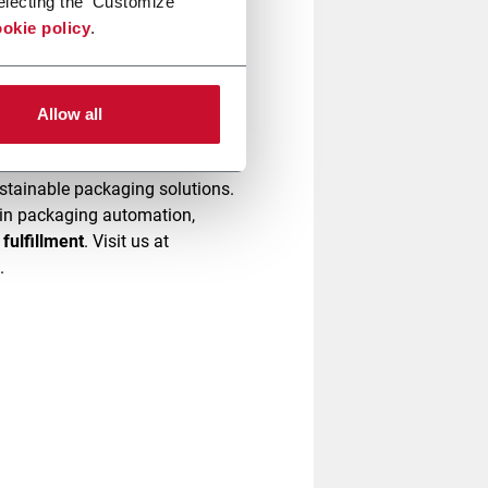
electing the 'Customize'
okie policy
.
omplexity and increase
ow we can simplify your
Allow all
stainable packaging solutions.
e in packaging automation,
fulfillment
. Visit us at
g.