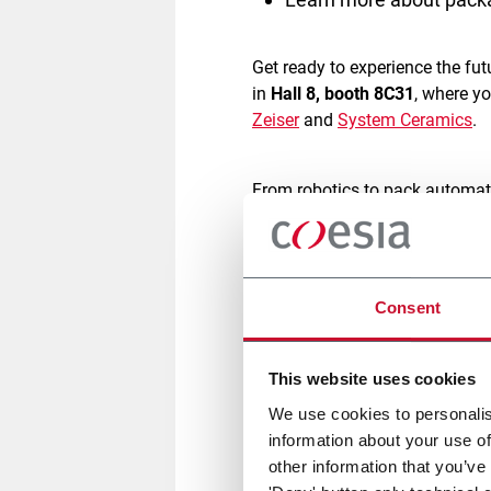
Get ready to experience the f
in
Hall 8, booth 8C31
, where y
Zeiser
and
System Ceramics
.
From robotics to pack automat
technologies
, focused on
agili
commerce industry, optimizing 
brands thrive in today’s compe
Consent
A key highlight of the event wi
American shipping boxes
and
This website uses cookies
using advanced cubing softwa
We use cookies to personalis
every order.
Its all-in-one sys
information about your use of
other information that you’ve
Experience live demos of our 