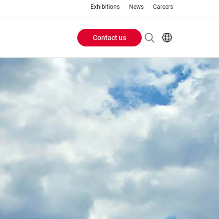
Exhibitions
News
Careers
Contact us
Header
EN
IT
Buttons
menu