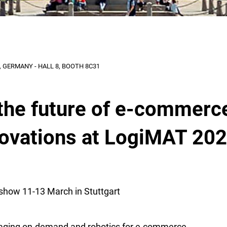
 GERMANY - HALL 8, BOOTH 8C31
the future of e-commerc
novations at LogiMAT 20
show 11-13 March in Stuttgart
aging on-demand and robotics for e-commerce