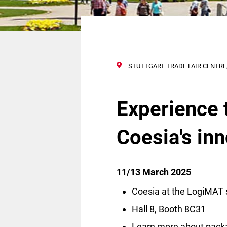
STUTTGART TRADE FAIR CENTRE,
Experience 
Coesia's in
11/13 March 2025
Coesia at the LogiMAT 
Hall 8, Booth 8C31
Learn more about pack