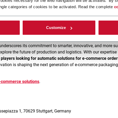
cookies necessary for the web navigation will be activated. By s
ngle categories of cookies to be activated. Read the complete
co
use palletizing solutions
by FlexLink are engineered to
reduce c
monstrations of the latest
C12 Re-Palletizing line
and discover h
Customize
underscores its commitment to smarter, innovative, and more su
explore the future of production and logistics. With our expertis
r players looking for automatic solutions for e-commerce order 
ation is shaping the next generation of e-commerce packagin
e-commerce solutions
.
5
essepiazza 1, 70629 Stuttgart, Germany