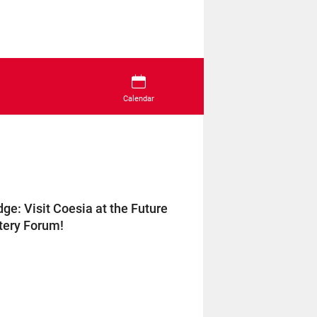
Calendar
e: Visit Coesia at the Future
tery Forum!