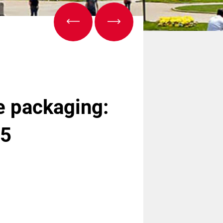
e packaging:
25