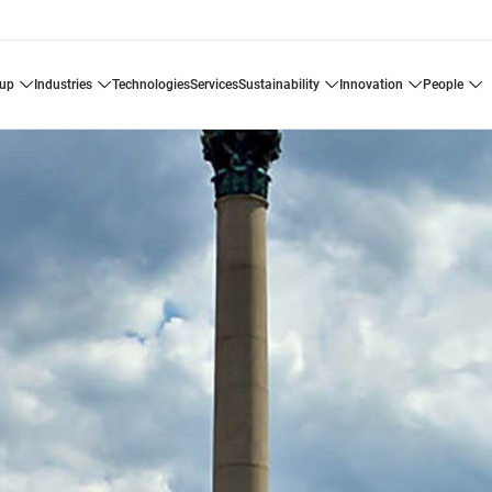
oup
industries
technologies
services
sustainability
innovation
people