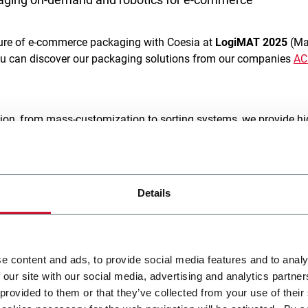
uture of e-commerce packaging with Coesia at
LogiMAT 2025
(Mar
ou can discover our packaging solutions from our companies
A
ion, from mass-customization to sorting systems, we provide hi
ty
,
flexibility
and
efficiency
. Our solutions are designed to meet 
performance, adaptability, and box customization to elevate c
titive market.
Details
ll be the new
Emmeci’s E-BF machine
, a f
ully automated packagin
designed for modern logistics
. This unique system elevates pac
re,
merging “Box First”
and
“Box Last” concepts
to ensure
perf
e content and ads, to provide social media features and to analy
tem integrates sealing, taping, and labelling, reducing packagi
 our site with our social media, advertising and analytics partn
 provided to them or that they’ve collected from your use of their
smart palletizing solutions