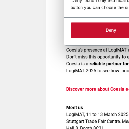
'Deny' button only technical 
button you can choose the si
Our modern,
safe
, and
easy-to-
throughput
. Don’t miss live de
Deny
operational challenges.
Coesia’s presence at LogiMAT 
Don’t miss this opportunity to 
Coesia is a
reliable partner fo
LogiMAT 2025 to see how innov
Discover more about Coesia 
Meet us
LogiMAT, 11 to 13 March 202
Stuttgart Trade Fair Centre, M
Hall 8, Booth 8C31