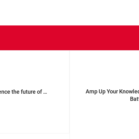
Amp Up Your Knowledg
ProMat 2025: experience the future of E-commerce packaging with our renewed portfolio
Bat