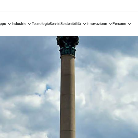
uppo
industrie
tecnologie
servizi
sostenibilità
innovazione
persone