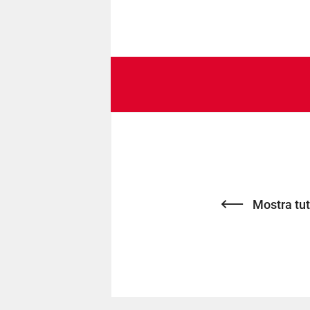
Mostra tutt