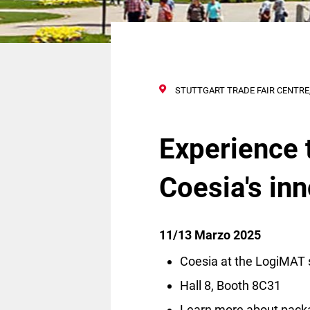
STUTTGART TRADE FAIR CENTRE,
Experience 
Coesia's in
11/13 Marzo 2025
Coesia at the LogiMAT 
Hall 8, Booth 8C31
Learn more about pack