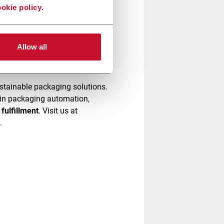
okie policy
.
omplexity and increase
ow we can simplify your
Allow all
stainable packaging solutions.
e in packaging automation,
fulfillment
. Visit us at
g.