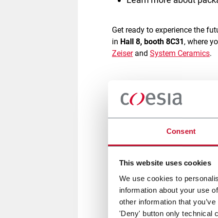
Get ready to experience the f
in
Hall 8, booth 8C31
, where y
Zeiser
and
System Ceramics
.
From robotics to pack automat
technologies
, focused on
agili
commerce industry, optimizing 
brands thrive in today’s compe
Consent
A key highlight of the event wi
American shipping boxes
and
This website uses cookies
using advanced cubing softwa
We use cookies to personalis
every order.
Its all-in-one sys
information about your use of
other information that you’ve
'Deny' button only technical 
Experience live demos of our 