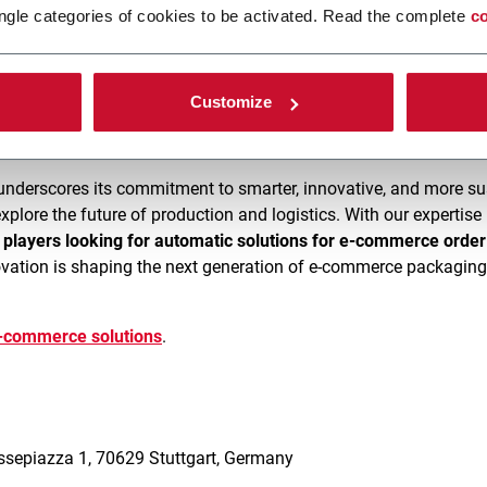
ngle categories of cookies to be activated. Read the complete
co
use palletizing solutions
by FlexLink are engineered to
reduce c
monstrations of the latest
C12 Re-Palletizing line
and discover h
Customize
underscores its commitment to smarter, innovative, and more su
explore the future of production and logistics. With our expertis
r players looking for automatic solutions for e-commerce order 
ation is shaping the next generation of e-commerce packagin
e-commerce solutions
.
5
essepiazza 1, 70629 Stuttgart, Germany