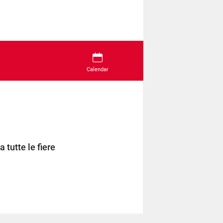
Calendar
 tutte le fiere