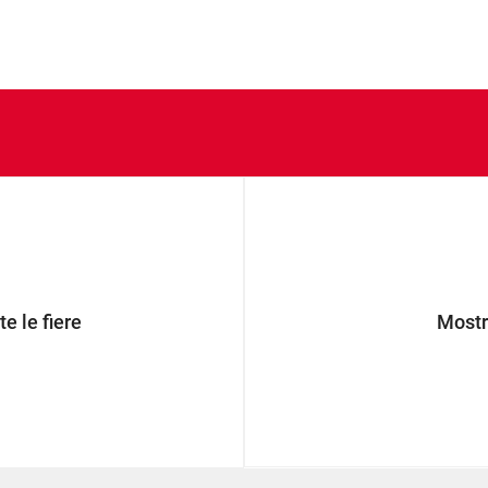
e le fiere
Mostra