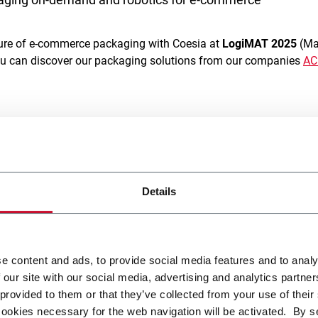
uture of e-commerce packaging with Coesia at
LogiMAT 2025
(Mar
ou can discover our packaging solutions from our companies
A
ion, from mass-customization to sorting systems, we provide hi
ty
,
flexibility
and
efficiency
. Our solutions are designed to meet 
performance, adaptability, and box customization to elevate c
titive market.
Details
ll be the new
Emmeci’s E-BF machine
, a f
ully automated packagin
designed for modern logistics
. This unique system elevates pac
re,
merging “Box First”
and
“Box Last” concepts
to ensure
perf
e content and ads, to provide social media features and to analy
tem integrates sealing, taping, and labelling, reducing packagi
 our site with our social media, advertising and analytics partn
 provided to them or that they’ve collected from your use of their
cookies necessary for the web navigation will be activated. By s
smart palletizing solutions