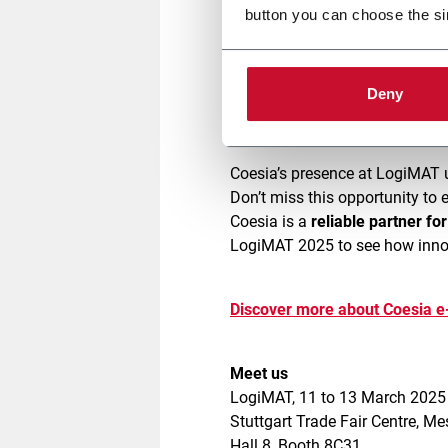
button you can choose the si
Our modern,
safe
, and
easy-to-
throughput
. Don’t miss live de
Deny
operational challenges.
Coesia’s presence at LogiMAT 
Don’t miss this opportunity to 
Coesia is a
reliable partner fo
LogiMAT 2025 to see how innov
Discover more about Coesia 
Meet us
LogiMAT, 11 to 13 March 202
Stuttgart Trade Fair Centre, M
Hall 8, Booth 8C31