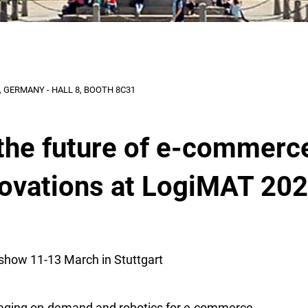
 GERMANY - HALL 8, BOOTH 8C31
the future of e-commerc
novations at LogiMAT 20
show 11-13 March in Stuttgart
aging on-demand and robotics for e-commerce