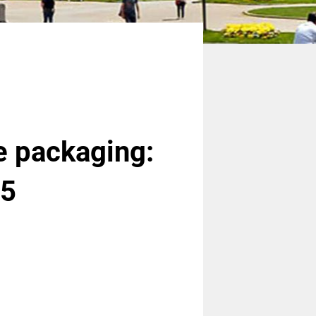
e packaging:
25