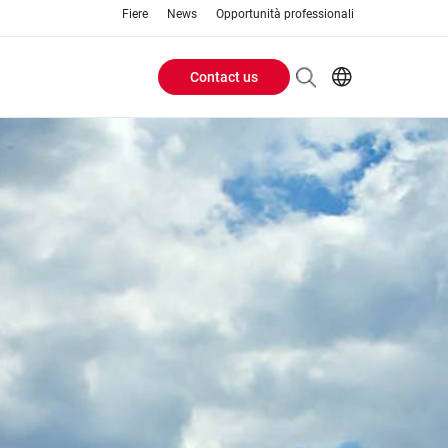
Fiere
News
Opportunità professionali
Contact us
Header
EN
IT
Buttons
menu