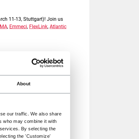
ch 11-13, Stuttgart)! Join us
CMA
,
Emmeci
,
FlexLink
,
Atlantic
ghly
innovative user-friendly
the evolving demands of the e-
ustomer experience and help
About
g solution for fulfilment for
kaging to the next level by
ect fit-to-size packaging
for
se our traffic. We also share
ng material usage up to 40%
.
ers who may combine it with
 services. By selecting the
electing the 'Customize'