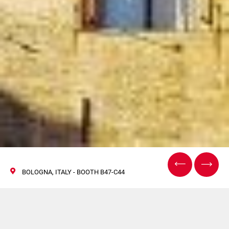
BOLOGNA, ITALY - BOOTH B47-C44
Cosmoprof and