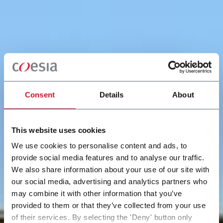
Consent
Details
About
This website uses cookies
We use cookies to personalise content and ads, to
provide social media features and to analyse our traffic.
We also share information about your use of our site with
our social media, advertising and analytics partners who
may combine it with other information that you’ve
provided to them or that they’ve collected from your use
of their services. By selecting the 'Deny' button only