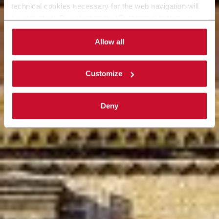
technical cookies necessary for the web navigation will
be activated. By selecting the 'Customize' button you
can choose the single categories of cookies to be
activated. Read the complete
cookie policy
.
Allow all
Customize
Deny