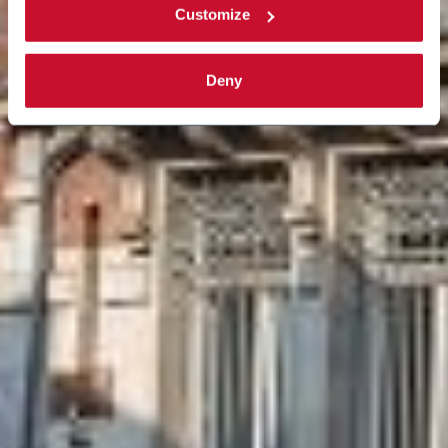
Customize
Deny