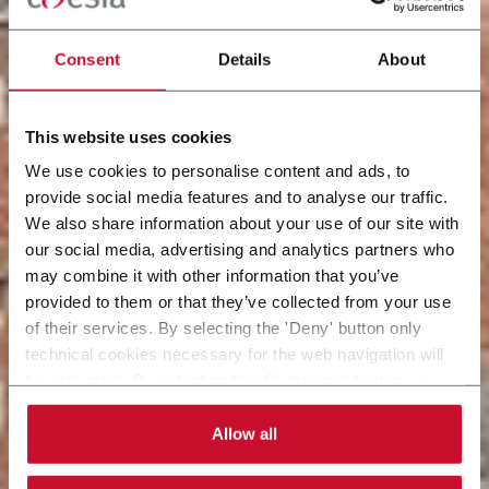
Consent
Details
About
This website uses cookies
We use cookies to personalise content and ads, to
provide social media features and to analyse our traffic.
We also share information about your use of our site with
our social media, advertising and analytics partners who
may combine it with other information that you’ve
provided to them or that they’ve collected from your use
of their services. By selecting the 'Deny' button only
technical cookies necessary for the web navigation will
be activated. By selecting the 'Customize' button you
can choose the single categories of cookies to be
activated. Read the complete
cookie policy
.
Allow all