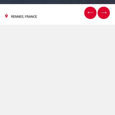
RENNES, FRANCE
CFIA Rennes
07 March 2017
FLEXLINK will take part in CFIA 2017 (Hall 3/Booth B22-
C21) the most important events in Europe dedicated to
the food-processing sector.The exhibition take place at
Parc Expo Rennes Aéroport in Rennes, France from 7th to
9th of March.
FlexLink will showcase its latest developments for smart
factory automation: