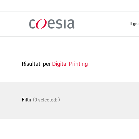
Salta
al
contenuto
principale
il gr
Risultati per
Digital Printing
(
)
Filtri
0 selected: