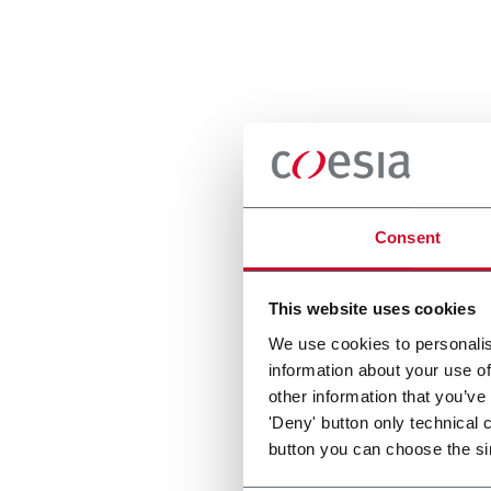
Consent
This website uses cookies
We use cookies to personalis
information about your use of
other information that you’ve
'Deny' button only technical 
button you can choose the si