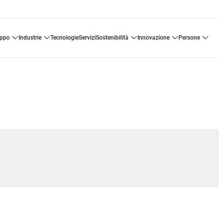
uppo
industrie
tecnologie
servizi
sostenibilità
innovazione
persone