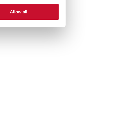
Allow all