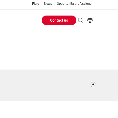
Fiere
News
Opportunità professionali
Contact us
Header
EN
IT
Buttons
menu