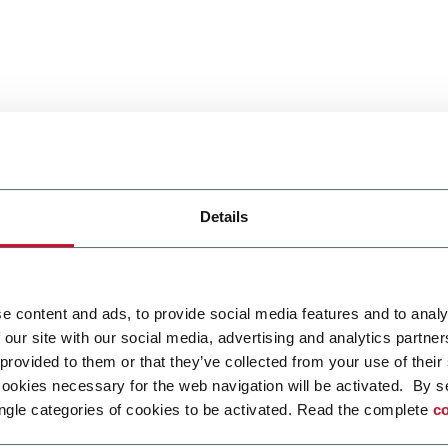
Details
e content and ads, to provide social media features and to analy
 our site with our social media, advertising and analytics partn
 provided to them or that they’ve collected from your use of their
cookies necessary for the web navigation will be activated. By s
ngle categories of cookies to be activated. Read the complete
co