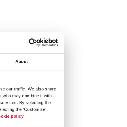
About
se our traffic. We also share
ers who may combine it with
 services. By selecting the
electing the 'Customize'
okie policy
.