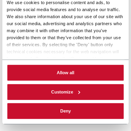
We use cookies to personalise content and ads, to
provide social media features and to analyse our traffic.
We also share information about your use of our site with
our social media, advertising and analytics partners who
may combine it with other information that you’ve
provided to them or that they’ve collected from your use
of their services. By selecting the 'Deny' button only
technical cookies necessary for the web navigation will
be activated. By selecting the 'Customize' button you
can choose the single categories of cookies to be
activated. Read the complete
cookie policy
.
Allow all
Customize
Deny