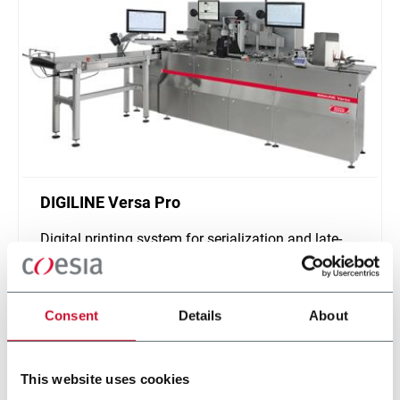
DIGILINE Versa Pro
Digital printing system for serialization and late-
stage customization of secondary packaging
Scopri di più
Consent
Details
About
This website uses cookies