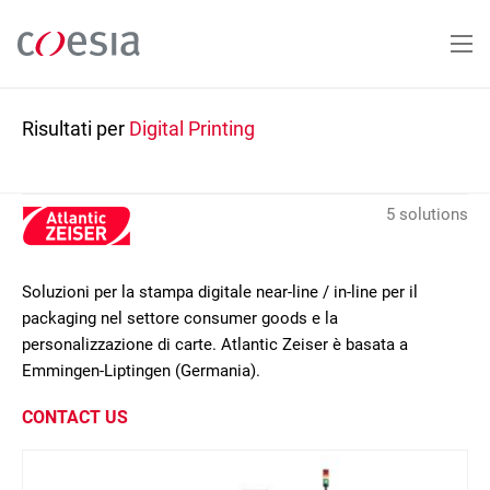
Salta
al
contenuto
principale
Risultati per
Digital Printing
5 solutions
Soluzioni per la stampa digitale near-line / in-line per il
packaging nel settore consumer goods e la
personalizzazione di carte. Atlantic Zeiser è basata a
Emmingen-Liptingen (Germania).
CONTACT US