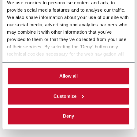
We use cookies to personalise content and ads, to
provide social media features and to analyse our traffic.
We also share information about your use of our site with
our social media, advertising and analytics partners who
may combine it with other information that you’ve
provided to them or that they’ve collected from your use
of their services. By selecting the 'Deny' button only
technical cookies necessary for the web navigation will
be activated. By selecting the 'Customize' button you
can choose the single categories of cookies to be
activated. Read the complete
cookie policy
.
Allow all
Customize
Deny