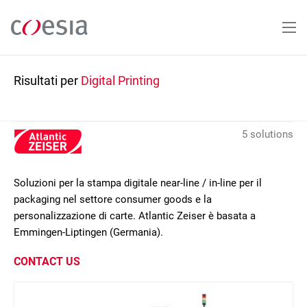
Salta
al
contenuto
principale
Risultati per
Digital Printing
5 solutions
Soluzioni per la stampa digitale near-line / in-line per il
packaging nel settore consumer goods e la
personalizzazione di carte. Atlantic Zeiser è basata a
Emmingen-Liptingen (Germania).
CONTACT US