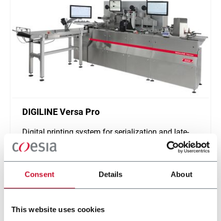
DIGILINE Versa Pro
Digital printing system for serialization and late-
stage customization of secondary packaging
Scopri di più
Consent
Details
About
This website uses cookies