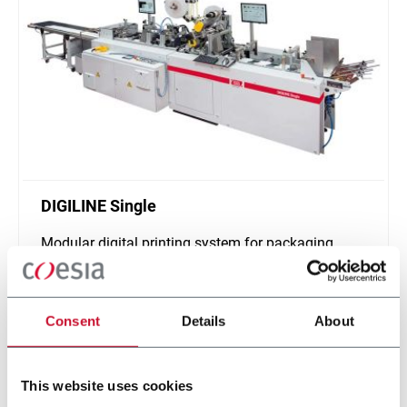
DIGILINE Single
Modular digital printing system for packaging
customization
Scopri di più
Consent
Details
About
This website uses cookies