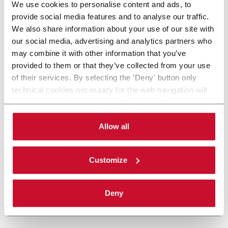
We use cookies to personalise content and ads, to
provide social media features and to analyse our traffic.
We also share information about your use of our site with
our social media, advertising and analytics partners who
may combine it with other information that you’ve
provided to them or that they’ve collected from your use
of their services. By selecting the 'Deny' button only
technical cookies necessary for the web navigation will
be activated. By selecting the 'Customize' button you
can choose the single categories of cookies to be
activated. Read the complete
cookie policy
.
Allow all
Customize
Deny