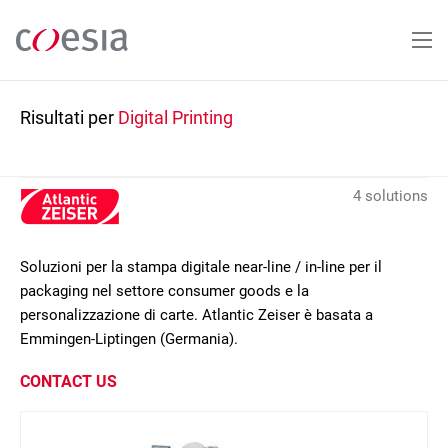
Salta
al
contenuto
principale
Risultati per
Digital Printing
4 solutions
Soluzioni per la stampa digitale near-line / in-line per il
packaging nel settore consumer goods e la
personalizzazione di carte. Atlantic Zeiser è basata a
Emmingen-Liptingen (Germania).
CONTACT US