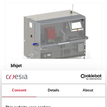
bfsjet
Digital printing solution for inline, offline or
nearline printing directly onto blow fill seal (BFS)
containers.
Consent
Details
About
Scopri di più