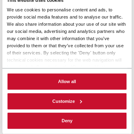
This website uses cookies
We use cookies to personalise content and ads, to
provide social media features and to analyse our traffic.
We also share information about your use of our site with
our social media, advertising and analytics partners who
may combine it with other information that you’ve
provided to them or that they’ve collected from your use
of their services. By selecting the 'Deny' button only
technical cookies necessary for the web navigation will
be activated. By selecting the 'Customize' button you
can choose the single categories of cookies to be
activated. Read the complete
cookie policy
.
Allow all
Customize
Deny