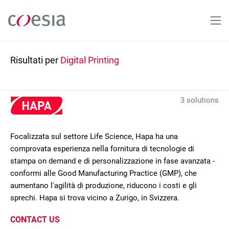
Salta
al
contenuto
principale
Risultati per
Digital Printing
3 solutions
Focalizzata sul settore Life Science, Hapa ha una
comprovata esperienza nella fornitura di tecnologie di
stampa on demand e di personalizzazione in fase avanzata -
conformi alle Good Manufacturing Practice (GMP), che
aumentano l'agilità di produzione, riducono i costi e gli
sprechi. Hapa si trova vicino a Zurigo, in Svizzera.
CONTACT US