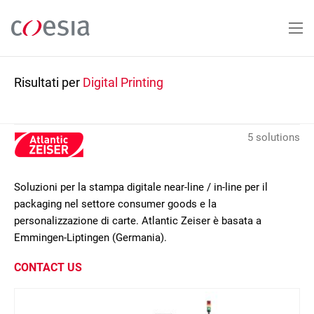
Salta
al
contenuto
principale
Risultati per
Digital Printing
5 solutions
Soluzioni per la stampa digitale near-line / in-line per il
packaging nel settore consumer goods e la
personalizzazione di carte. Atlantic Zeiser è basata a
Emmingen-Liptingen (Germania).
CONTACT US