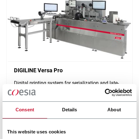
DIGILINE Versa Pro
Digital printing system for serialization and late-
stage customization of secondary packaging
Scopri di più
Consent
Details
About
This website uses cookies