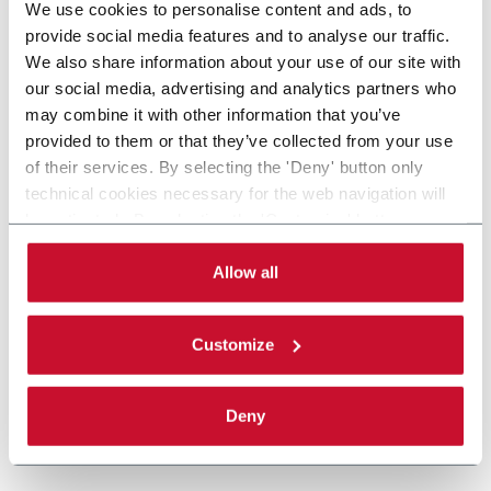
We use cookies to personalise content and ads, to
provide social media features and to analyse our traffic.
We also share information about your use of our site with
our social media, advertising and analytics partners who
may combine it with other information that you’ve
provided to them or that they’ve collected from your use
of their services. By selecting the 'Deny' button only
technical cookies necessary for the web navigation will
be activated. By selecting the 'Customize' button you
can choose the single categories of cookies to be
activated. Read the complete
cookie policy
.
Allow all
Customize
Deny