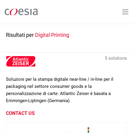
Salta
al
contenuto
principale
Risultati per
Digital Printing
5 solutions
Soluzioni per la stampa digitale near-line / in-line per il
packaging nel settore consumer goods e la
personalizzazione di carte. Atlantic Zeiser è basata a
Emmingen-Liptingen (Germania).
CONTACT US