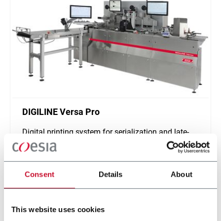
DIGILINE Versa Pro
Digital printing system for serialization and late-
stage customization of secondary packaging
Scopri di più
Consent
Details
About
This website uses cookies