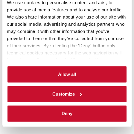
We use cookies to personalise content and ads, to
provide social media features and to analyse our traffic.
We also share information about your use of our site with
our social media, advertising and analytics partners who
may combine it with other information that you’ve
provided to them or that they’ve collected from your use
of their services. By selecting the 'Deny' button only
technical cookies necessary for the web navigation will
be activated. By selecting the 'Customize' button you
can choose the single categories of cookies to be
activated. Read the complete
cookie policy
.
Allow all
Customize
Deny