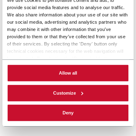
provide social media features and to analyse our traffic.
We also share information about your use of our site with
our social media, advertising and analytics partners who
may combine it with other information that you’ve
provided to them or that they’ve collected from your use
of their services. By selecting the 'Deny' button only
technical cookies necessary for the web navigation will
be activated. By selecting the 'Customize' button you
can choose the single categories of cookies to be
activated. Read the complete
cookie policy
.
Allow all
Customize
Deny