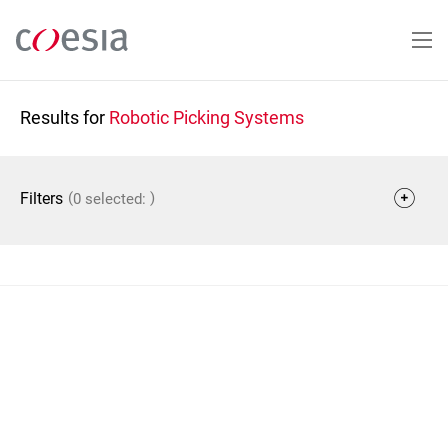
Skip
to
main
content
Results for
Robotic Picking Systems
(
)
Filters
0 selected: