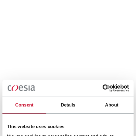
Consent
Details
About
This website uses cookies
We use cookies to personalise content and ads, to