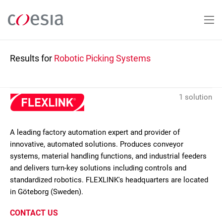
Skip
to
main
content
Results for
Robotic Picking Systems
1 solution
A leading factory automation expert and provider of
innovative, automated solutions. Produces conveyor
systems, material handling functions, and industrial feeders
and delivers turn-key solutions including controls and
standardized robotics. FLEXLINK's headquarters are located
in Göteborg (Sweden).
CONTACT US