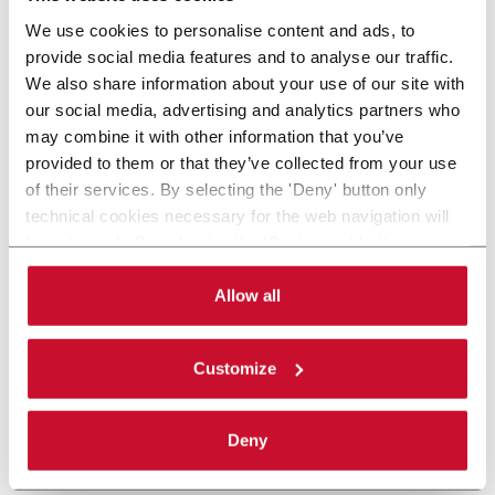
We use cookies to personalise content and ads, to
provide social media features and to analyse our traffic.
We also share information about your use of our site with
our social media, advertising and analytics partners who
may combine it with other information that you’ve
provided to them or that they’ve collected from your use
of their services. By selecting the 'Deny' button only
technical cookies necessary for the web navigation will
be activated. By selecting the 'Customize' button you
can choose the single categories of cookies to be
activated. Read the complete
cookie policy
.
Allow all
Customize
Deny