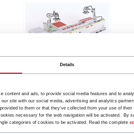
BRIXX
Details
A new, modular, click-and-play
solution based on an intuitive
software.
Discover more
e content and ads, to provide social media features and to analy
 our site with our social media, advertising and analytics partn
 provided to them or that they’ve collected from your use of their
cookies necessary for the web navigation will be activated. By s
ngle categories of cookies to be activated. Read the complete
co