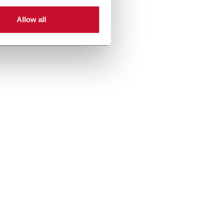
Allow all