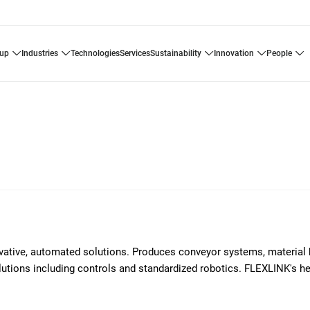
oup
industries
technologies
services
sustainability
innovation
people
ovative, automated solutions. Produces conveyor systems, material 
solutions including controls and standardized robotics. FLEXLINK's h