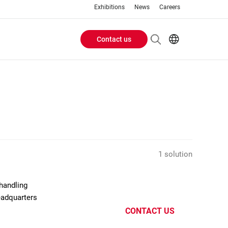
Exhibitions
News
Careers
Contact us
Header
EN
IT
Buttons
menu
1 solution
handling
eadquarters
CONTACT US