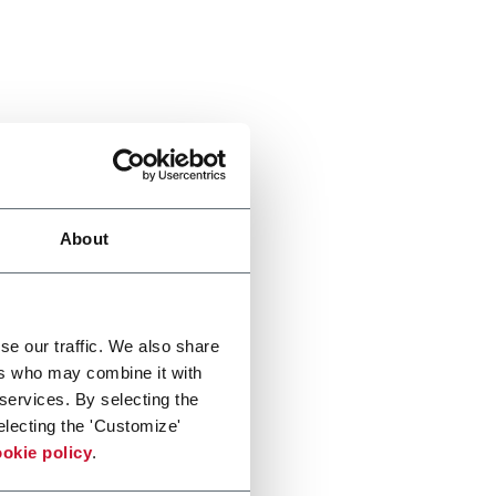
About
se our traffic. We also share
ers who may combine it with
 services. By selecting the
electing the 'Customize'
okie policy
.