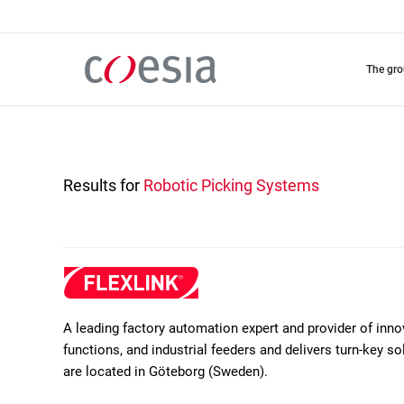
Skip
to
main
content
the gr
Results for
Robotic Picking Systems
A leading factory automation expert and provider of inn
functions, and industrial feeders and delivers turn-key 
are located in Göteborg (Sweden).