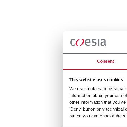
Consent
This website uses cookies
We use cookies to personalis
information about your use of
other information that you’ve
'Deny' button only technical 
button you can choose the si