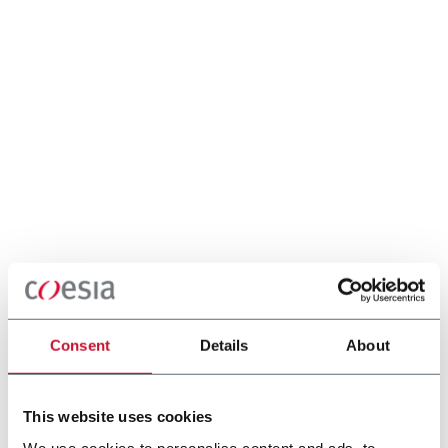
Consent
Details
About
This website uses cookies
We use cookies to personalise content and ads, to