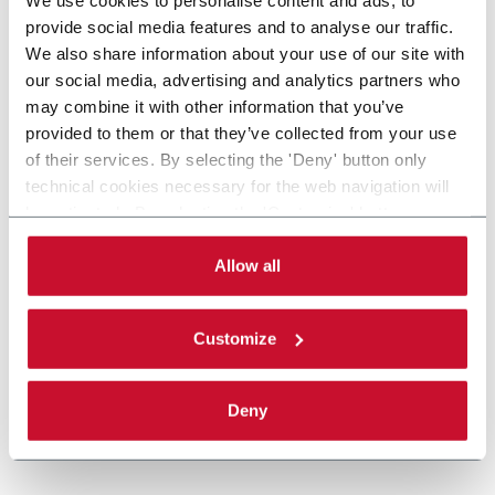
provide social media features and to analyse our traffic.
We also share information about your use of our site with
our social media, advertising and analytics partners who
may combine it with other information that you’ve
provided to them or that they’ve collected from your use
of their services. By selecting the 'Deny' button only
technical cookies necessary for the web navigation will
be activated. By selecting the 'Customize' button you
can choose the single categories of cookies to be
activated. Read the complete
cookie policy
.
Allow all
Customize
Deny