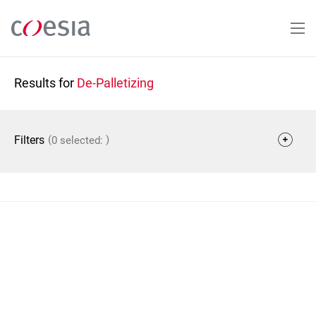
Skip
to
main
content
Results for
De-Palletizing
(
)
Filters
0 selected: