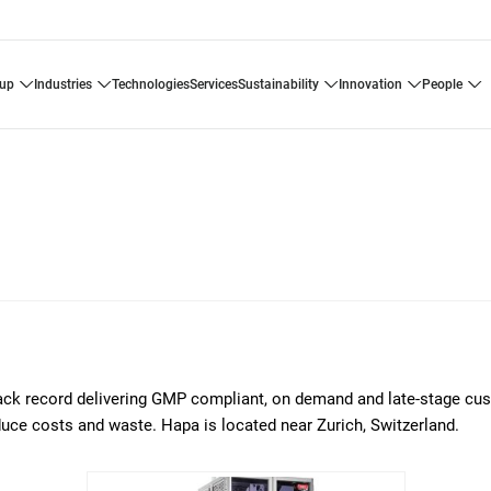
oup
industries
technologies
services
sustainability
innovation
people
rack record delivering GMP compliant, on demand and late-stage cu
educe costs and waste. Hapa is located near Zurich, Switzerland.