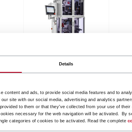
Hapa 382 Hybrid
Details
A modular UV printing system,
combining economic features of
Flexo technology and flexibility of
UV DOD printing
Discover more
e content and ads, to provide social media features and to analy
 our site with our social media, advertising and analytics partn
 provided to them or that they’ve collected from your use of their
cookies necessary for the web navigation will be activated. By s
ngle categories of cookies to be activated. Read the complete
co