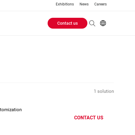
Exhibitions
News
Careers
Contact us
Header
EN
IT
Buttons
menu
1 solution
stomization
CONTACT US