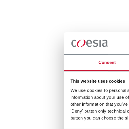
Consent
This website uses cookies
We use cookies to personalis
information about your use of
other information that you’ve
'Deny' button only technical 
button you can choose the si