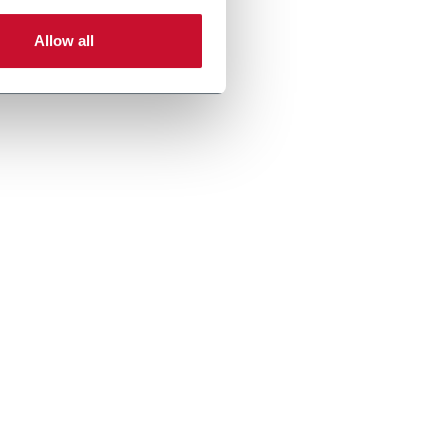
Allow all