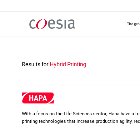
Skip
to
main
content
the gr
Results for
Hybrid Printing
With a focus on the Life Sciences sector, Hapa have a t
printing technologies that increase production agility, r