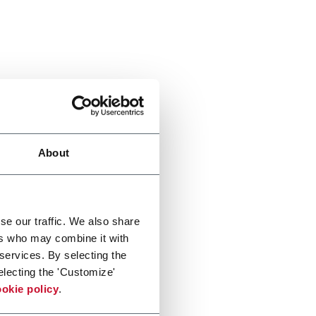
About
se our traffic. We also share
ers who may combine it with
 services. By selecting the
electing the 'Customize'
okie policy
.