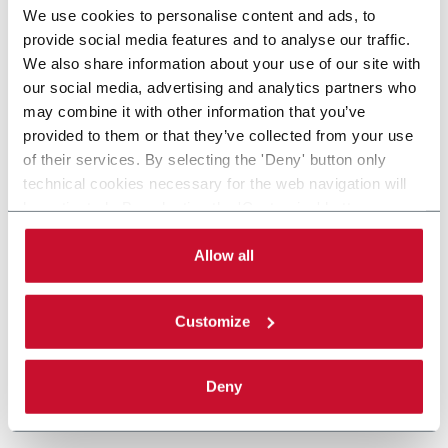
We use cookies to personalise content and ads, to
provide social media features and to analyse our traffic.
We also share information about your use of our site with
our social media, advertising and analytics partners who
may combine it with other information that you’ve
provided to them or that they’ve collected from your use
of their services. By selecting the 'Deny' button only
technical cookies necessary for the web navigation will
be activated. By selecting the 'Customize' button you
can choose the single categories of cookies to be
activated. Read the complete
cookie policy
.
Allow all
Customize
Deny