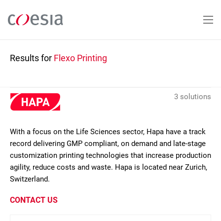
Skip
to
main
content
Results for
Flexo Printing
3 solutions
With a focus on the Life Sciences sector, Hapa have a track
record delivering GMP compliant, on demand and late-stage
customization printing technologies that increase production
agility, reduce costs and waste. Hapa is located near Zurich,
Switzerland.
CONTACT US