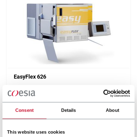
EasyFlex 626
Off-the-shelf UV flexographic system for the inline
printing of one color on blister-lidding foils
Discover more
Consent
Details
About
This website uses cookies