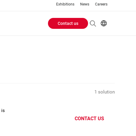
Exhibitions
News
Careers
Contact us
Header
EN
IT
Buttons
menu
1 solution
 is
CONTACT US