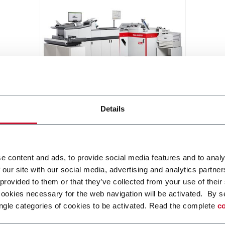
MAILMASTER
Details
Flexible and affordable card
mailing system (up to 3,000
pieces/hour)
Discover more
e content and ads, to provide social media features and to analy
 our site with our social media, advertising and analytics partn
 provided to them or that they’ve collected from your use of their
cookies necessary for the web navigation will be activated. By s
ngle categories of cookies to be activated. Read the complete
co