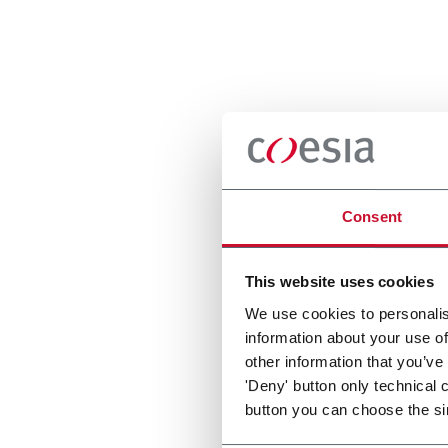
Consent
This website uses cookies
We use cookies to personalis
information about your use of
other information that you’ve
'Deny' button only technical 
button you can choose the si