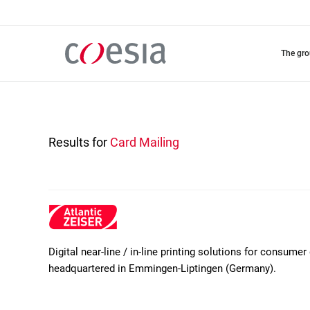
Skip
to
main
content
the gr
Results for
Card Mailing
Digital near-line / in-line printing solutions for consum
headquartered in Emmingen-Liptingen (Germany).