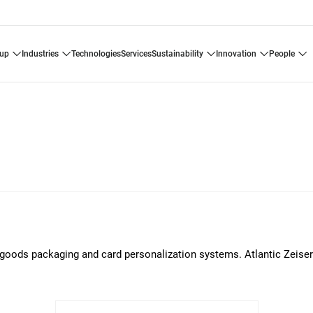
oup
industries
technologies
services
sustainability
innovation
people
er goods packaging and card personalization systems. Atlantic Zeiser