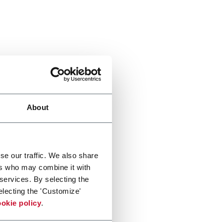
About
se our traffic. We also share
ers who may combine it with
 services. By selecting the
electing the 'Customize'
okie policy
.