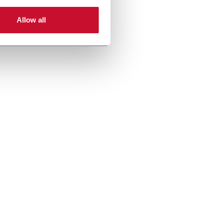
Allow all