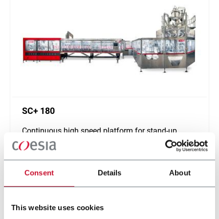
SC+ 180
Continuous high speed platform for stand-up
pouches up to 1000ml and speeds up to 400ppm
Discover more
Consent
Details
About
This website uses cookies