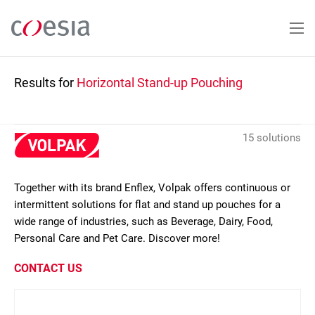
Skip
to
main
content
Results for
Horizontal Stand-up Pouching
15 solutions
Together with its brand Enflex, Volpak offers continuous or
intermittent solutions for flat and stand up pouches for a
wide range of industries, such as Beverage, Dairy, Food,
Personal Care and Pet Care. Discover more!
CONTACT US