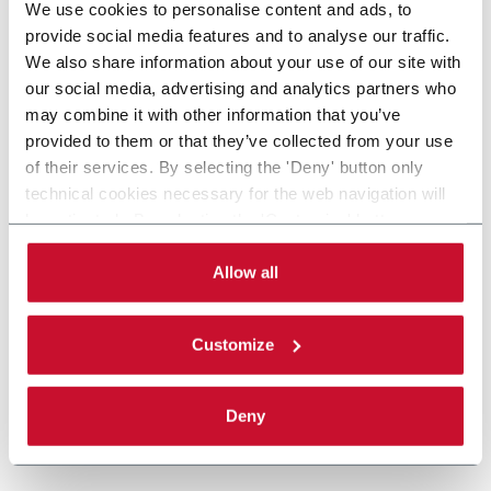
We use cookies to personalise content and ads, to
provide social media features and to analyse our traffic.
We also share information about your use of our site with
our social media, advertising and analytics partners who
may combine it with other information that you’ve
provided to them or that they’ve collected from your use
of their services. By selecting the 'Deny' button only
technical cookies necessary for the web navigation will
be activated. By selecting the 'Customize' button you
can choose the single categories of cookies to be
activated. Read the complete
cookie policy
.
Allow all
Customize
Deny