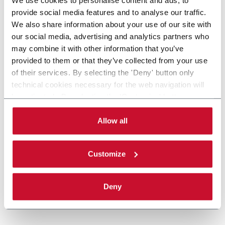
provide social media features and to analyse our traffic.
We also share information about your use of our site with
our social media, advertising and analytics partners who
may combine it with other information that you’ve
provided to them or that they’ve collected from your use
of their services. By selecting the 'Deny' button only
technical cookies necessary for the web navigation will
be activated. By selecting the 'Customize' button you
can choose the single categories of cookies to be
activated. Read the complete
cookie policy
.
Allow all
Customize
Deny