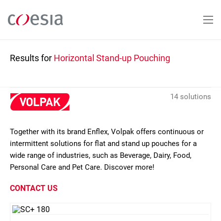
Skip
to
main
content
Results for
Horizontal Stand-up Pouching
14 solutions
Together with its brand Enflex, Volpak offers continuous or
intermittent solutions for flat and stand up pouches for a
wide range of industries, such as Beverage, Dairy, Food,
Personal Care and Pet Care. Discover more!
CONTACT US