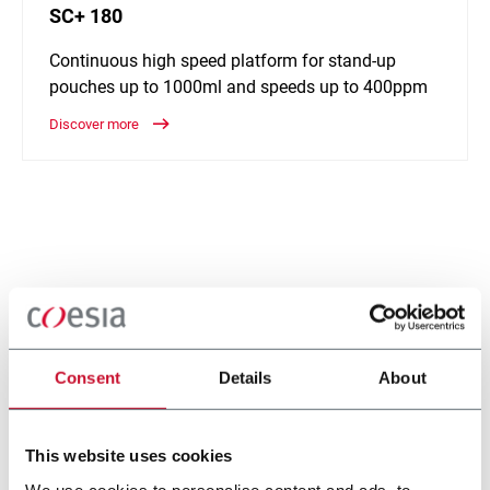
SC+ 180
Continuous high speed platform for stand-up
pouches up to 1000ml and speeds up to 400ppm
Discover more
Consent
Details
About
This website uses cookies
We use cookies to personalise content and ads, to