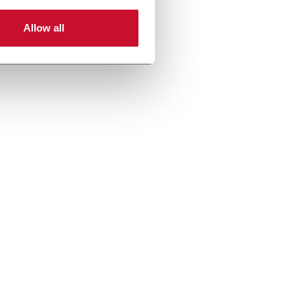
Allow all