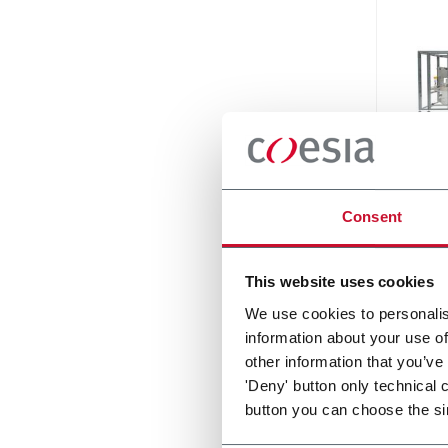
SI 19
Consent
For st
1500ml
120p
This website uses cookies
Discove
We use cookies to personalis
information about your use of
other information that you’ve
'Deny' button only technical 
button you can choose the si