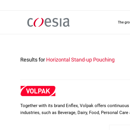
Skip
to
main
content
the gr
Results for
Horizontal Stand-up Pouching
Together with its brand Enflex, Volpak offers continuous 
industries, such as Beverage, Dairy, Food, Personal Care