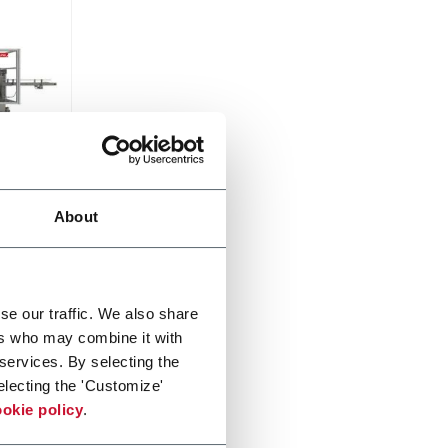
About
0ppm
se our traffic. We also share
ers who may combine it with
 services. By selecting the
electing the 'Customize'
okie policy
.