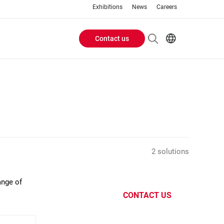
Exhibitions
News
Careers
Contact us
Header
EN
IT
Buttons
menu
2 solutions
ange of
CONTACT US