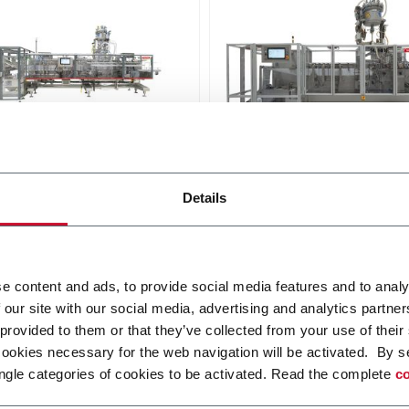
0
SL 140F
Details
and up pouches up to
For stand-up pouches up to
 and speeds up to
650ml and speeds up to 6
pm
Discover more
r more
e content and ads, to provide social media features and to analy
 our site with our social media, advertising and analytics partn
 provided to them or that they’ve collected from your use of their
cookies necessary for the web navigation will be activated. By s
ngle categories of cookies to be activated. Read the complete
co