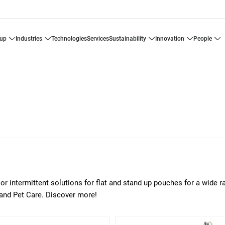
oup
industries
technologies
services
sustainability
innovation
people
or intermittent solutions for flat and stand up pouches for a wide r
 and Pet Care. Discover more!