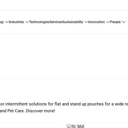
oup
industries
technologies
services
sustainability
innovation
people
or intermittent solutions for flat and stand up pouches for a wide r
 and Pet Care. Discover more!