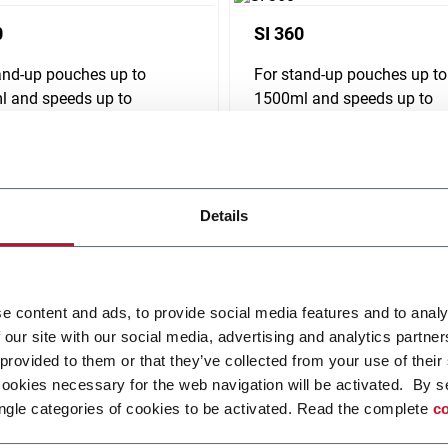
0
SI 360
and-up pouches up to
For stand-up pouches up to
 and speeds up to
1500ml and speeds up to
pm
240ppm
r more
Discover more
Details
e content and ads, to provide social media features and to analy
 our site with our social media, advertising and analytics partn
 provided to them or that they’ve collected from your use of their
cookies necessary for the web navigation will be activated. By s
ngle categories of cookies to be activated. Read the complete
co