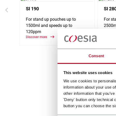
SI 190
SI 28
For stand up pouches up to
For st
1500ml and speeds up to
2500ml
120ppm
240p
Discover more
Discove
Consent
This website uses cookies
We use cookies to personalis
information about your use of
other information that you’ve
'Deny' button only technical 
button you can choose the si