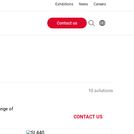
Exhibitions
News
Careers
Contact us
Header
EN
IT
Buttons
menu
10 solutions
ange of
CONTACT US