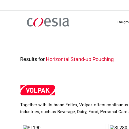
Skip
to
main
content
the gr
Results for
Horizontal Stand-up Pouching
Together with its brand Enflex, Volpak offers continuous 
industries, such as Beverage, Dairy, Food, Personal Care