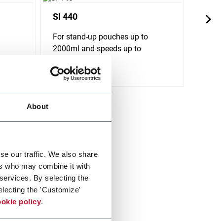
SI 440
SL 1
For stand-up pouches up to
For s
2000ml and speeds up to
650ml
240ppm
Discov
Discover more
About
se our traffic. We also share
ers who may combine it with
 services. By selecting the
electing the 'Customize'
okie policy
.