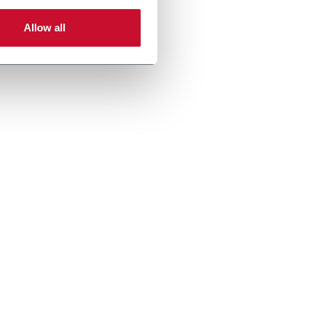
Allow all