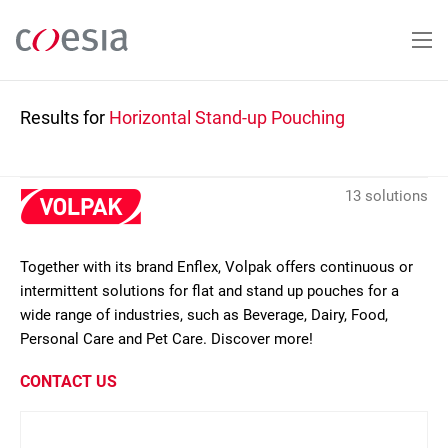
Skip
to
main
content
Results for
Horizontal Stand-up Pouching
13 solutions
Together with its brand Enflex, Volpak offers continuous or
intermittent solutions for flat and stand up pouches for a
wide range of industries, such as Beverage, Dairy, Food,
Personal Care and Pet Care. Discover more!
CONTACT US