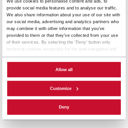
We use cookies to personalise content and ads, to
provide social media features and to analyse our traffic.
We also share information about your use of our site with
our social media, advertising and analytics partners who
may combine it with other information that you’ve
provided to them or that they’ve collected from your use
of their services. By selecting the 'Deny' button only
technical cookies necessary for the web navigation will
be activated. By selecting the 'Customize' button you
can choose the single categories of cookies to be
activated. Read the complete
cookie policy
.
Allow all
Customize
Deny