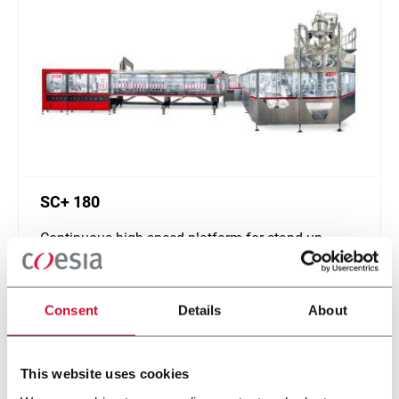
SC+ 180
Continuous high speed platform for stand-up
pouches up to 1000ml and speeds up to 400ppm
Discover more
Consent
Details
About
This website uses cookies