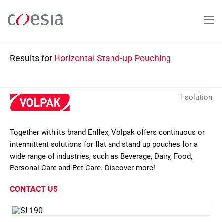
Skip
to
main
content
Results for
Horizontal Stand-up Pouching
1 solution
Together with its brand Enflex, Volpak offers continuous or
intermittent solutions for flat and stand up pouches for a
wide range of industries, such as Beverage, Dairy, Food,
Personal Care and Pet Care. Discover more!
CONTACT US