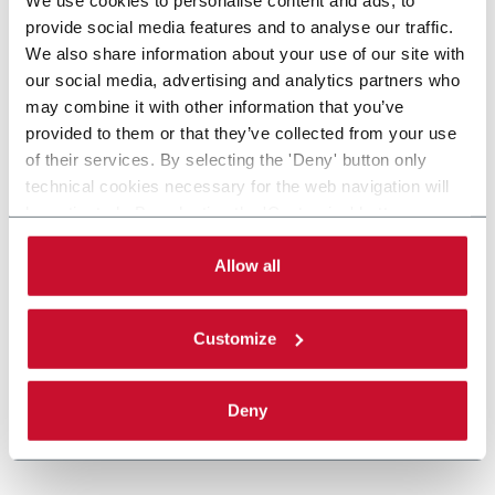
provide social media features and to analyse our traffic.
We also share information about your use of our site with
our social media, advertising and analytics partners who
may combine it with other information that you’ve
provided to them or that they’ve collected from your use
of their services. By selecting the 'Deny' button only
technical cookies necessary for the web navigation will
be activated. By selecting the 'Customize' button you
can choose the single categories of cookies to be
activated. Read the complete
cookie policy
.
Allow all
Customize
Deny