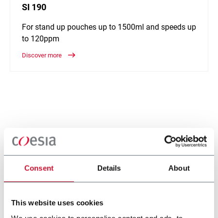
SI 190
For stand up pouches up to 1500ml and speeds up
to 120ppm
Discover more
Consent
Details
About
This website uses cookies
We use cookies to personalise content and ads, to