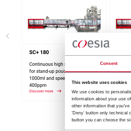
SC+ 180
SC+ 
Consent
Continuous high speed platform
Contin
for stand-up pouches up to
for st
1000ml and speeds up to
2000ml
This website uses cookies
400ppm
320p
Discover more
Discove
We use cookies to personalis
information about your use of
other information that you’ve
'Deny' button only technical 
button you can choose the si