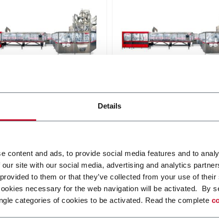
240
SC+ 300
Details
uous high speed platform
Continuous high speed pla
and-up pouches up to
for stand-up pouches up to
 and speeds up to
3000ml and speeds up to
pm
250ppm
r more
Discover more
e content and ads, to provide social media features and to analy
 our site with our social media, advertising and analytics partn
 provided to them or that they’ve collected from your use of their
cookies necessary for the web navigation will be activated. By s
ngle categories of cookies to be activated. Read the complete
co