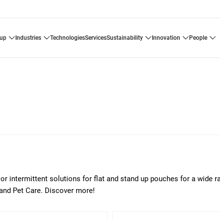
oup
industries
technologies
services
sustainability
innovation
people
or intermittent solutions for flat and stand up pouches for a wide r
 and Pet Care. Discover more!