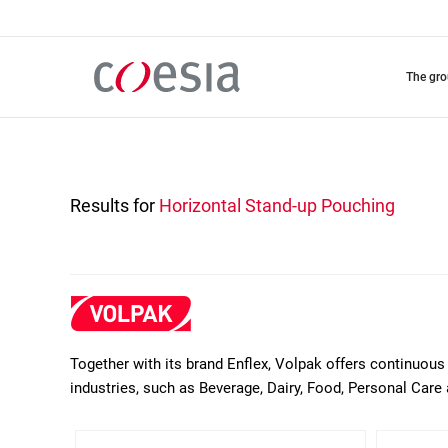
Skip
to
main
content
the gr
Results for
Horizontal Stand-up Pouching
Together with its brand Enflex, Volpak offers continuous 
industries, such as Beverage, Dairy, Food, Personal Care