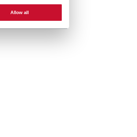
Allow all