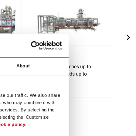
SI 190
SI 2
About
tform
For stand up pouches up to
For s
1500ml and speeds up to
2500m
120ppm
240p
Discover more
Discov
se our traffic. We also share
ers who may combine it with
 services. By selecting the
electing the 'Customize'
okie policy
.