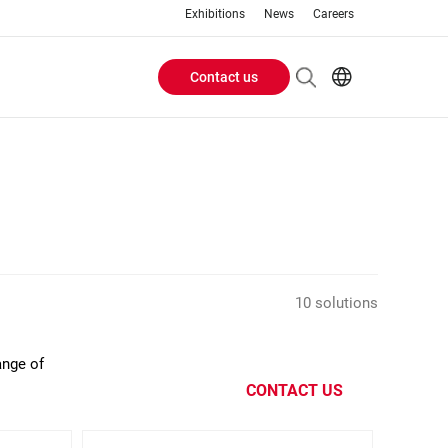
Exhibitions
News
Careers
Contact us
Header
EN
IT
Buttons
menu
10 solutions
ange of
CONTACT US