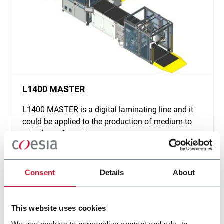
L1400 MASTER
L1400 MASTER is a digital laminating line and it
could be applied to the production of medium to
extra-large formats
Discover more
Consent
Details
About
This website uses cookies
We use cookies to personalise content and ads, to