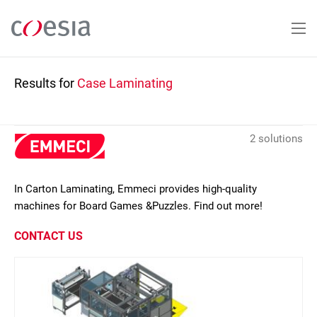
Skip
to
main
content
Results for
Case Laminating
2 solutions
In Carton Laminating, Emmeci provides high-quality
machines for Board Games &Puzzles. Find out more!
CONTACT US