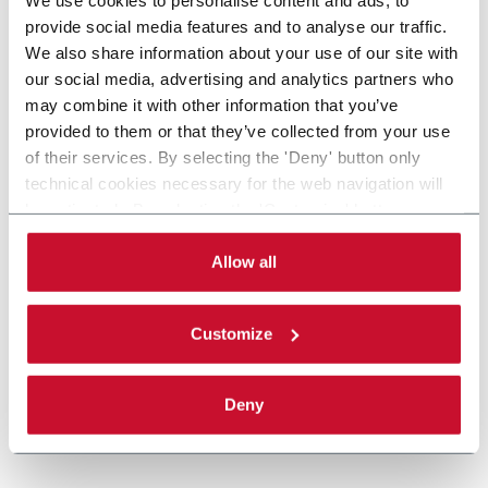
provide social media features and to analyse our traffic.
We also share information about your use of our site with
our social media, advertising and analytics partners who
may combine it with other information that you’ve
provided to them or that they’ve collected from your use
of their services. By selecting the 'Deny' button only
technical cookies necessary for the web navigation will
be activated. By selecting the 'Customize' button you
can choose the single categories of cookies to be
activated. Read the complete
cookie policy
.
Allow all
Customize
Deny