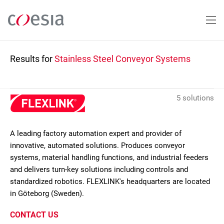
Skip
to
main
content
Results for
Stainless Steel Conveyor Systems
5 solutions
A leading factory automation expert and provider of
innovative, automated solutions. Produces conveyor
systems, material handling functions, and industrial feeders
and delivers turn-key solutions including controls and
standardized robotics. FLEXLINK's headquarters are located
in Göteborg (Sweden).
CONTACT US