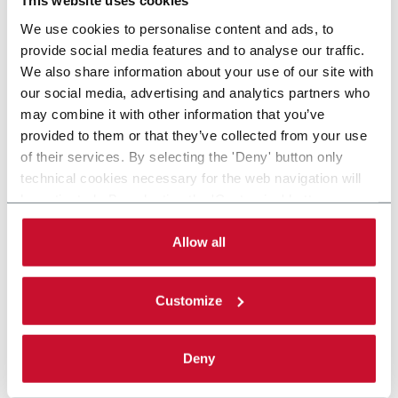
This website uses cookies
We use cookies to personalise content and ads, to
provide social media features and to analyse our traffic.
We also share information about your use of our site with
our social media, advertising and analytics partners who
may combine it with other information that you’ve
provided to them or that they’ve collected from your use
of their services. By selecting the 'Deny' button only
technical cookies necessary for the web navigation will
be activated. By selecting the 'Customize' button you
can choose the single categories of cookies to be
activated. Read the complete
cookie policy
.
Allow all
Customize
Deny