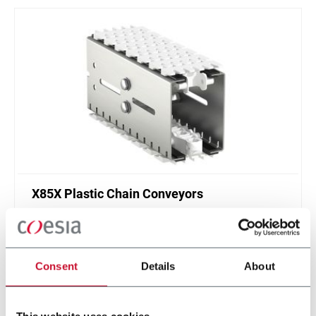
X85X Plastic Chain Conveyors
FlexLink's X85X is designed for an enhanced
cleanliness and features like better drainage and
smaller contact surfaces.
Consent
Details
About
Discover more