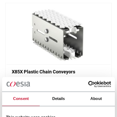
X85X Plastic Chain Conveyors
FlexLink's X85X is designed for an enhanced
cleanliness and features like better drainage and
smaller contact surfaces.
Consent
Details
About
Discover more