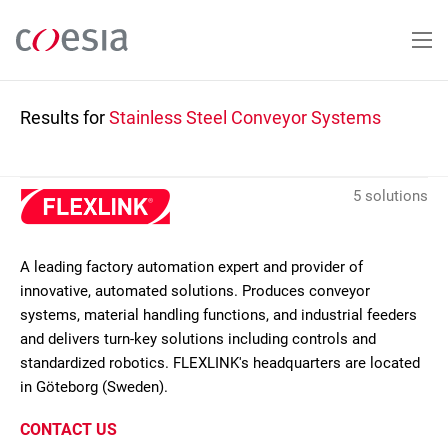
Skip
to
main
content
Results for
Stainless Steel Conveyor Systems
5 solutions
A leading factory automation expert and provider of
innovative, automated solutions. Produces conveyor
systems, material handling functions, and industrial feeders
and delivers turn-key solutions including controls and
standardized robotics. FLEXLINK's headquarters are located
in Göteborg (Sweden).
CONTACT US