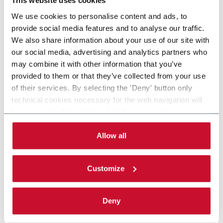
This website uses cookies
We use cookies to personalise content and ads, to
provide social media features and to analyse our traffic.
We also share information about your use of our site with
our social media, advertising and analytics partners who
may combine it with other information that you’ve
provided to them or that they’ve collected from your use
of their services. By selecting the 'Deny' button only
technical cookies necessary for the web navigation will
be activated. By selecting the 'Customize' button you
can choose the single categories of cookies to be
activated. Read the complete
cookie policy
.
Allow all
Customize
Deny