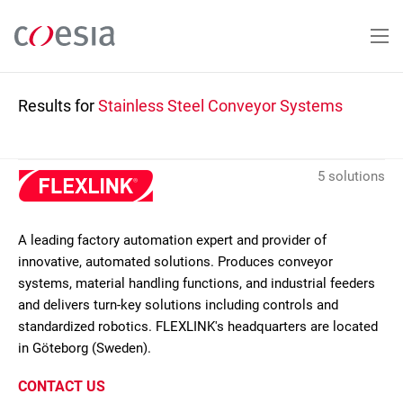
Skip
to
main
content
Results for
Stainless Steel Conveyor Systems
5 solutions
A leading factory automation expert and provider of
innovative, automated solutions. Produces conveyor
systems, material handling functions, and industrial feeders
and delivers turn-key solutions including controls and
standardized robotics. FLEXLINK's headquarters are located
in Göteborg (Sweden).
CONTACT US