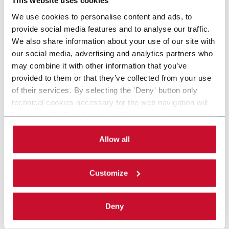
This website uses cookies
We use cookies to personalise content and ads, to
provide social media features and to analyse our traffic.
We also share information about your use of our site with
our social media, advertising and analytics partners who
may combine it with other information that you’ve
provided to them or that they’ve collected from your use
of their services. By selecting the 'Deny' button only
technical cookies necessary for the web navigation will
be activated. By selecting the 'Customize' button you
can choose the single categories of cookies to be
activated. Read the complete
cookie policy
.
Allow all
Customize
Deny