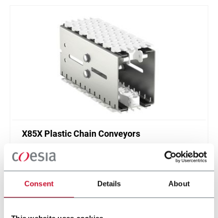
X85X Plastic Chain Conveyors
FlexLink's X85X is designed for an enhanced
cleanliness and features like better drainage and
smaller contact surfaces.
Consent
Details
About
Discover more