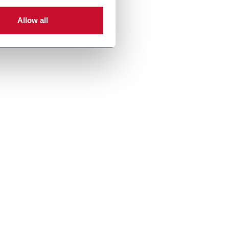
Allow all