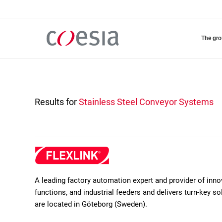
Skip
to
main
content
the gr
Results for
Stainless Steel Conveyor Systems
A leading factory automation expert and provider of inn
functions, and industrial feeders and delivers turn-key 
are located in Göteborg (Sweden).