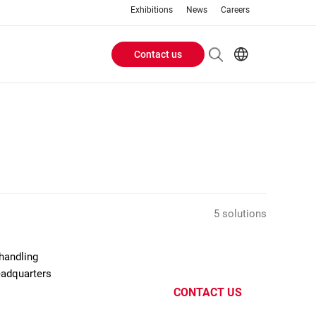
Exhibitions
News
Careers
Contact us
Header
EN
IT
Buttons
menu
5 solutions
handling
eadquarters
CONTACT US