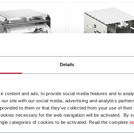
odular Belt Conveyors
X180X Plastic Chain
Details
Conveyors
X modular conveyor is
e for all industries, where
FlexLink's X180X provides
quirements for hygiene and
robustness and cleanliness
e content and ads, to provide social media features and to analy
bility are high.
food and packaging applica
r more
 our site with our social media, advertising and analytics partn
Discover more
 provided to them or that they’ve collected from your use of their
cookies necessary for the web navigation will be activated. By s
ngle categories of cookies to be activated. Read the complete
co