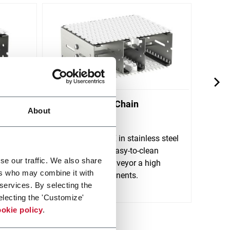
X300X Plastic Chain
X70X
About
Conveyors
Conv
FlexLink's X300X in stainless steel
FlexL
 for
is a robust and easy-to-clean
is de
se our traffic. We also share
tions.
plastic chain conveyor a high
rigid
ers who may combine it with
variety of components.
clean
 services. By selecting the
Discover more
Discov
electing the 'Customize'
okie policy
.