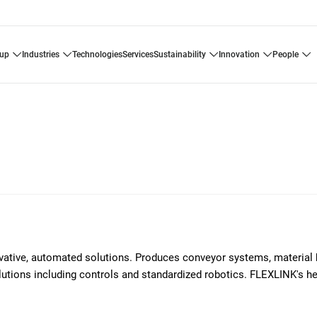
oup
industries
technologies
services
sustainability
innovation
people
ovative, automated solutions. Produces conveyor systems, material 
solutions including controls and standardized robotics. FLEXLINK's h