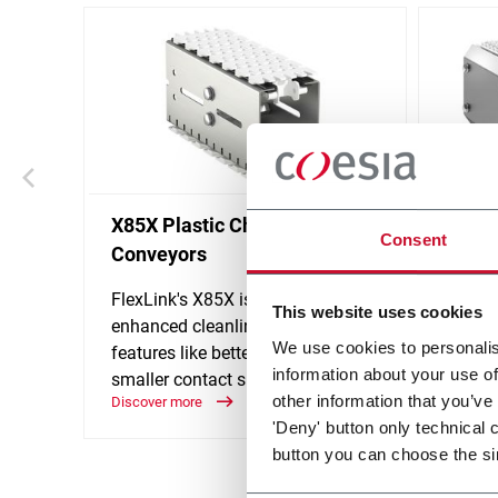
X85X Plastic Chain
WLX M
Consent
Conveyors
The WL
suitabl
FlexLink's X85X is designed for an
This website uses cookies
the re
enhanced cleanliness and
We use cookies to personalis
accessi
features like better drainage and
Discove
information about your use of
smaller contact surfaces.
other information that you’ve
Discover more
'Deny' button only technical 
button you can choose the si