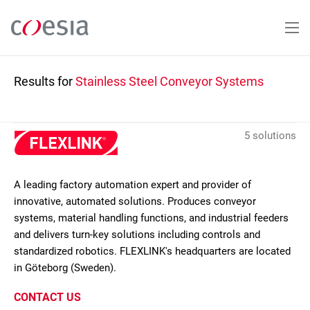
Skip
to
main
content
Results for
Stainless Steel Conveyor Systems
5 solutions
A leading factory automation expert and provider of
innovative, automated solutions. Produces conveyor
systems, material handling functions, and industrial feeders
and delivers turn-key solutions including controls and
standardized robotics. FLEXLINK's headquarters are located
in Göteborg (Sweden).
CONTACT US