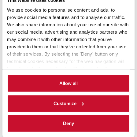
This website uses cookies
We use cookies to personalise content and ads, to
provide social media features and to analyse our traffic.
We also share information about your use of our site with
our social media, advertising and analytics partners who
may combine it with other information that you’ve
provided to them or that they’ve collected from your use
of their services. By selecting the 'Deny' button only
technical cookies necessary for the web navigation will
be activated. By selecting the 'Customize' button you
can choose the single categories of cookies to be
activated. Read the complete
cookie policy
.
Allow all
Customize
Deny