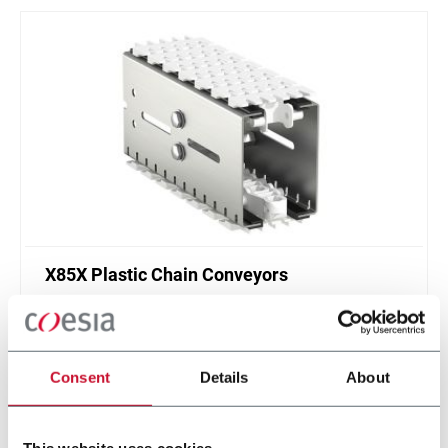
X85X Plastic Chain Conveyors
FlexLink's X85X is designed for an enhanced
cleanliness and features like better drainage and
smaller contact surfaces.
Consent
Details
About
Discover more