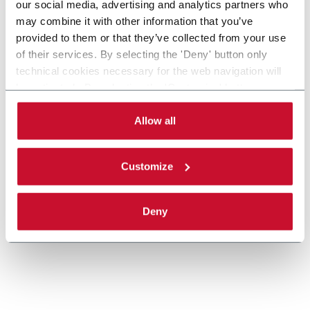
our social media, advertising and analytics partners who
may combine it with other information that you’ve
provided to them or that they’ve collected from your use
XT Twin Track Pallet Conveyors
of their services. By selecting the 'Deny' button only
technical cookies necessary for the web navigation will
Twin track pallet conveyor for manual and
be activated. By selecting the 'Customize' button you
automatic assembly and test systems in
can choose the single categories of cookies to be
automotive and electical industries.
activated. Read the complete
cookie policy
.
Allow all
Discover more
Customize
Deny