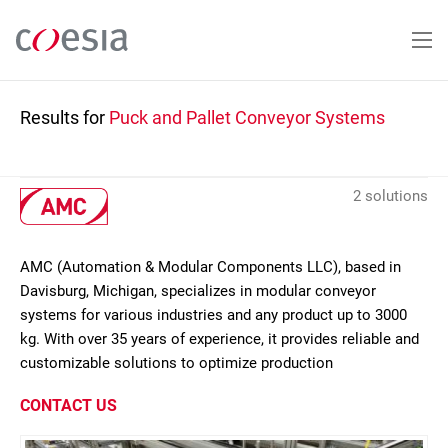
Skip
to
main
content
Results for
Puck and Pallet Conveyor Systems
2 solutions
AMC (Automation & Modular Components LLC), based in
Davisburg, Michigan, specializes in modular conveyor
systems for various industries and any product up to 3000
kg. With over 35 years of experience, it provides reliable and
customizable solutions to optimize production
CONTACT US