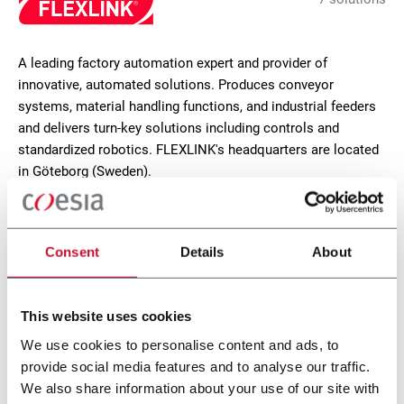
A leading factory automation expert and provider of
innovative, automated solutions. Produces conveyor
systems, material handling functions, and industrial feeders
and delivers turn-key solutions including controls and
standardized robotics. FLEXLINK's headquarters are located
in Göteborg (Sweden).
CONTACT US
Consent
Details
About
This website uses cookies
We use cookies to personalise content and ads, to
provide social media features and to analyse our traffic.
We also share information about your use of our site with