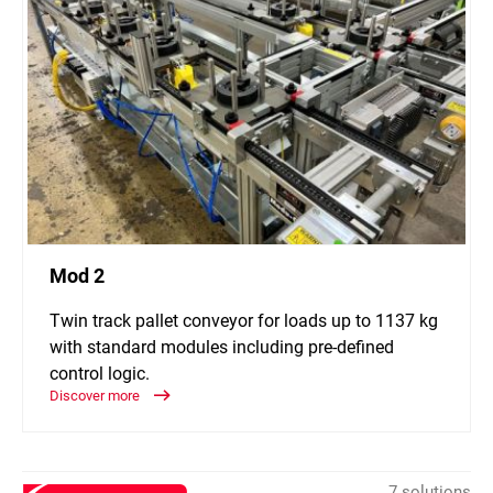
Mod 2
Twin track pallet conveyor for loads up to 1137 kg
with standard modules including pre-defined
control logic.
Discover more
7 solutions