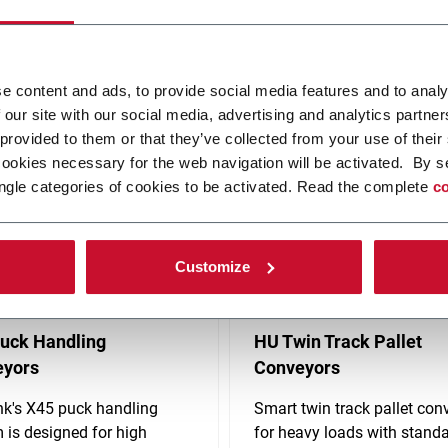
ovative, automated solutions. Produces conveyor systems, material 
solutions including controls and standardized robotics. FLEXLINK's h
e content and ads, to provide social media features and to analy
 our site with our social media, advertising and analytics partn
 provided to them or that they’ve collected from your use of their
cookies necessary for the web navigation will be activated. By s
ngle categories of cookies to be activated. Read the complete
co
Customize
uck Handling
HU Twin Track Pallet
eyors
Conveyors
nk's X45 puck handling
Smart twin track pallet con
 is designed for high
for heavy loads with stand