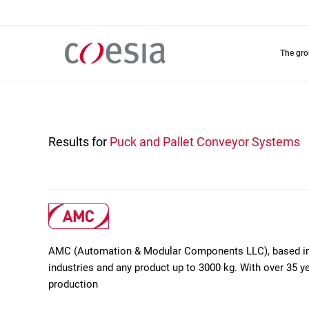
Skip
to
main
content
the gr
Results for
Puck and Pallet Conveyor Systems
AMC (Automation & Modular Components LLC), based in D
industries and any product up to 3000 kg. With over 35 ye
production