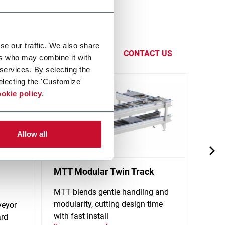
handling
eadquarters
se our traffic. We also share
CONTACT US
ers who may combine it with
 services. By selecting the
electing the 'Customize'
okie policy
.
Allow all
MTT Modular Twin Track
X65P
Conv
MTT blends gentle handling and
modularity, cutting design time
veyor
Singl
with fast install
ard
stand