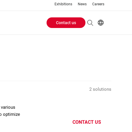
Exhibitions
News
Careers
Contact us
Header
EN
IT
Buttons
menu
2 solutions
 various
to optimize
CONTACT US