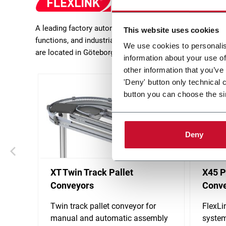
A leading factory automation expert and provider of inn
This website uses cookies
functions, and industrial feeders and delivers turn-key 
We use cookies to personalis
are located in Göteborg (Sweden).
information about your use of
other information that you’ve
'Deny' button only technical 
button you can choose the si
Deny
XT Twin Track Pallet
X45 P
Conveyors
Conv
Twin track pallet conveyor for
FlexLi
manual and automatic assembly
system