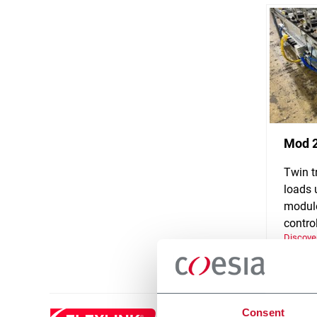
Mod 
Twin t
loads 
module
control
Discove
Consent