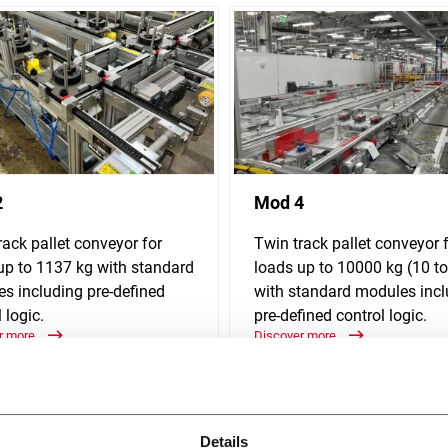
2
Mod 4
rack pallet conveyor for
Twin track pallet conveyor 
up to 1137 kg with standard
loads up to 10000 kg (10 t
s including pre-defined
with standard modules incl
 logic.
pre-defined control logic.
r more
Discover more
Details