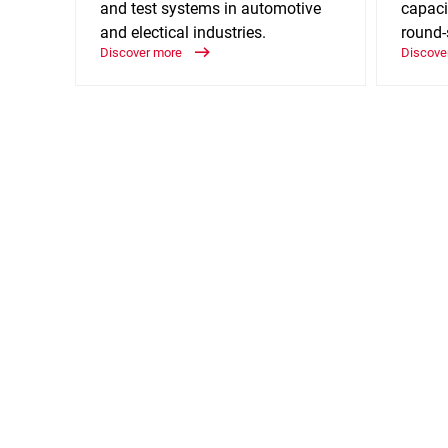
and test systems in automotive
capaci
and electical industries.
round-
Discover more
Discove