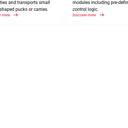
ties and transports small
modules including pre-defi
shaped pucks or carries.
control logic.
r more
Discover more