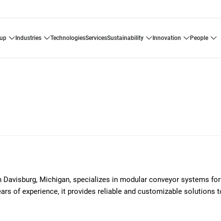
oup
industries
technologies
services
sustainability
innovation
people
avisburg, Michigan, specializes in modular conveyor systems for
ars of experience, it provides reliable and customizable solutions 