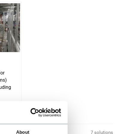
for
ons)
uding
About
7 solutions