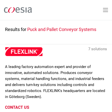
Skip
to
main
content
Results for
Puck and Pallet Conveyor Systems
7 solutions
A leading factory automation expert and provider of
innovative, automated solutions. Produces conveyor
systems, material handling functions, and industrial feeders
and delivers turn-key solutions including controls and
standardized robotics. FLEXLINK's headquarters are located
in Göteborg (Sweden).
CONTACT US