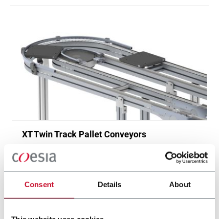
XT Twin Track Pallet Conveyors
Twin track pallet conveyor for manual and
automatic assembly and test systems in
automotive and electical industries.
Consent
Details
About
Discover more