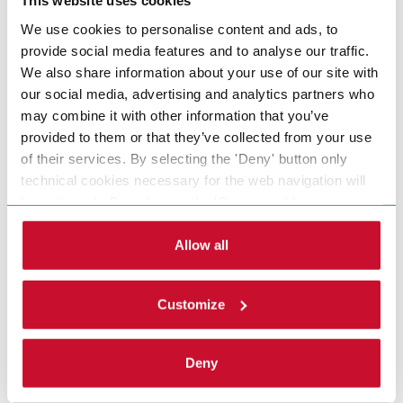
This website uses cookies
We use cookies to personalise content and ads, to
provide social media features and to analyse our traffic.
We also share information about your use of our site with
our social media, advertising and analytics partners who
may combine it with other information that you’ve
provided to them or that they’ve collected from your use
of their services. By selecting the 'Deny' button only
technical cookies necessary for the web navigation will
be activated. By selecting the 'Customize' button you
can choose the single categories of cookies to be
activated. Read the complete
cookie policy
.
Allow all
Customize
Deny