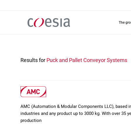
Skip
to
main
content
the gr
Results for
Puck and Pallet Conveyor Systems
AMC (Automation & Modular Components LLC), based in D
industries and any product up to 3000 kg. With over 35 ye
production