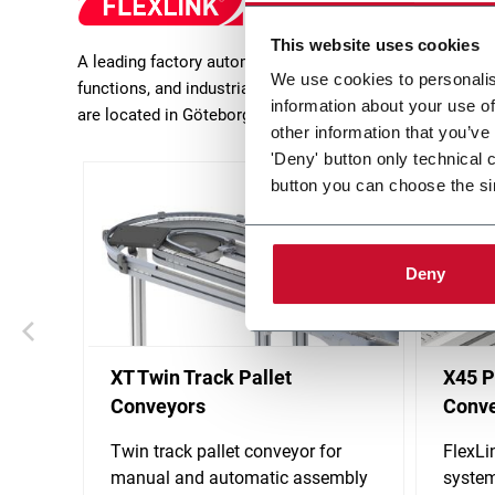
This website uses cookies
A leading factory automation expert and provider of inn
We use cookies to personalis
functions, and industrial feeders and delivers turn-key 
information about your use of
are located in Göteborg (Sweden).
other information that you’ve
'Deny' button only technical 
button you can choose the si
Deny
XT Twin Track Pallet
X45 P
Conveyors
Conv
Twin track pallet conveyor for
FlexLi
manual and automatic assembly
system