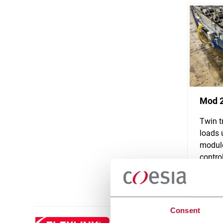
Mod 
Twin t
loads 
module
control
Discove
Consent