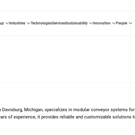
oup
industries
technologies
services
sustainability
innovation
people
avisburg, Michigan, specializes in modular conveyor systems for
ars of experience, it provides reliable and customizable solutions 