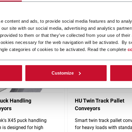
ovative, automated solutions. Produces conveyor systems, material 
e content and ads, to provide social media features and to analy
solutions including controls and standardized robotics. FLEXLINK's h
 our site with our social media, advertising and analytics partn
 provided to them or that they’ve collected from your use of their
cookies necessary for the web navigation will be activated. By s
ngle categories of cookies to be activated. Read the complete
co
Customize
uck Handling
HU Twin Track Pallet
eyors
Conveyors
nk's X45 puck handling
Smart twin track pallet con
 is designed for high
for heavy loads with stand