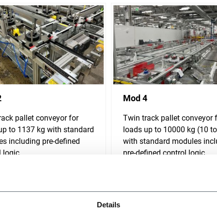
2
Mod 4
rack pallet conveyor for
Twin track pallet conveyor 
up to 1137 kg with standard
loads up to 10000 kg (10 t
s including pre-defined
with standard modules incl
 logic.
pre-defined control logic.
r more
Discover more
Details