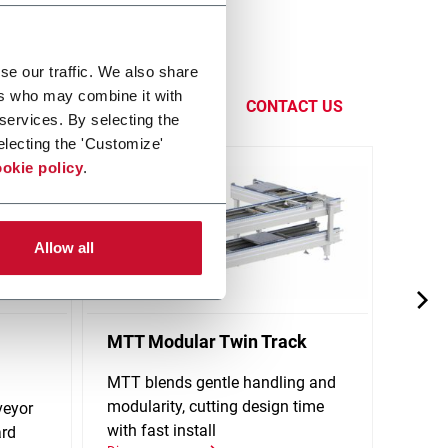
handling
se our traffic. We also share
eadquarters
ers who may combine it with
CONTACT US
 services. By selecting the
electing the 'Customize'
okie policy
.
Allow all
MTT Modular Twin Track
X65P
Conv
MTT blends gentle handling and
modularity, cutting design time
veyor
Singl
with fast install
ard
stand