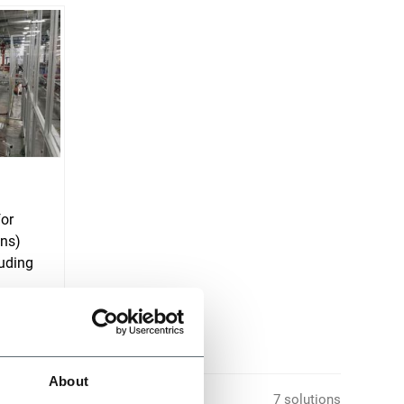
for
ons)
uding
About
7 solutions