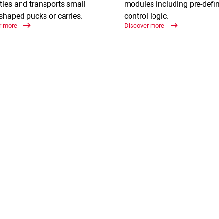
ties and transports small
modules including pre-defi
shaped pucks or carries.
control logic.
r more
Discover more