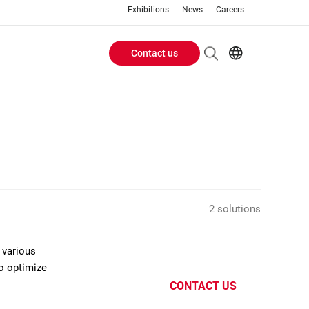
Exhibitions
News
Careers
Contact us
Header
EN
IT
Buttons
menu
2 solutions
 various
to optimize
CONTACT US