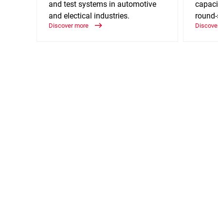
and test systems in automotive
capaci
and electical industries.
round-
Discover more
Discove