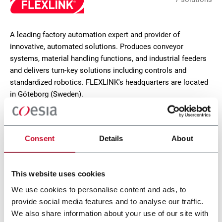
A leading factory automation expert and provider of
innovative, automated solutions. Produces conveyor
systems, material handling functions, and industrial feeders
and delivers turn-key solutions including controls and
standardized robotics. FLEXLINK's headquarters are located
in Göteborg (Sweden).
CONTACT US
Consent
Details
About
This website uses cookies
We use cookies to personalise content and ads, to
provide social media features and to analyse our traffic.
We also share information about your use of our site with