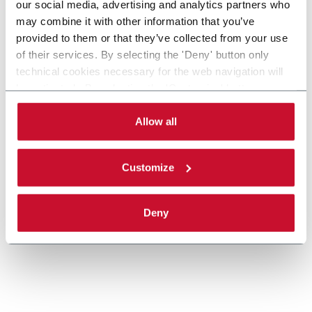
our social media, advertising and analytics partners who
may combine it with other information that you’ve
provided to them or that they’ve collected from your use
XT Twin Track Pallet Conveyors
of their services. By selecting the 'Deny' button only
technical cookies necessary for the web navigation will
Twin track pallet conveyor for manual and
be activated. By selecting the 'Customize' button you
automatic assembly and test systems in
can choose the single categories of cookies to be
automotive and electical industries.
activated. Read the complete
cookie policy
.
Allow all
Discover more
Customize
Deny