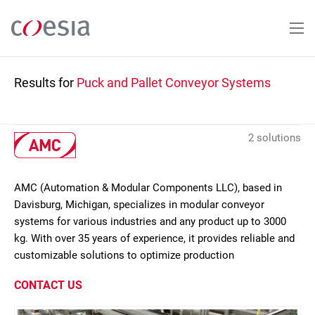
Skip
to
main
content
Results for
Puck and Pallet Conveyor Systems
2 solutions
AMC (Automation & Modular Components LLC), based in
Davisburg, Michigan, specializes in modular conveyor
systems for various industries and any product up to 3000
kg. With over 35 years of experience, it provides reliable and
customizable solutions to optimize production
CONTACT US