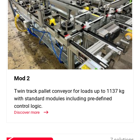
Mod 2
Twin track pallet conveyor for loads up to 1137 kg
with standard modules including pre-defined
control logic.
Discover more
7 solutions