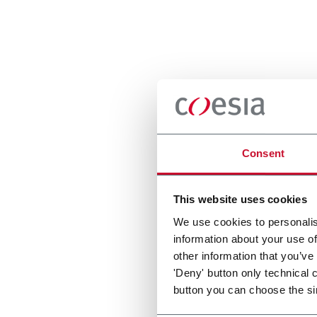
Consent
This website uses cookies
We use cookies to personalis
information about your use of
other information that you’ve
'Deny' button only technical 
button you can choose the si