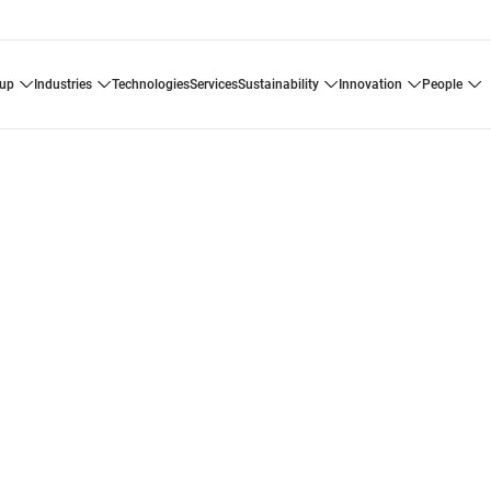
oup
industries
technologies
services
sustainability
innovation
people