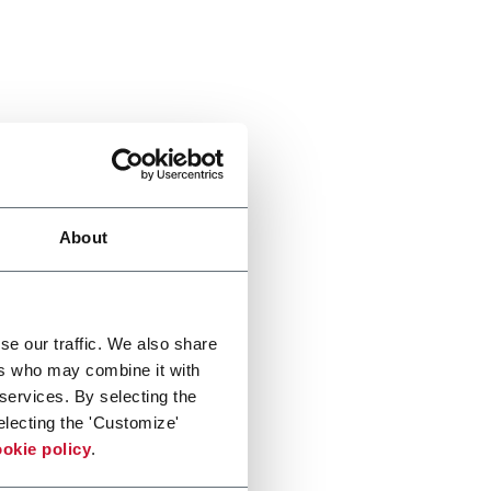
About
se our traffic. We also share
ers who may combine it with
 services. By selecting the
electing the 'Customize'
okie policy
.