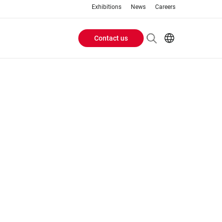
Exhibitions
News
Careers
Contact us
Header
EN
IT
Buttons
menu