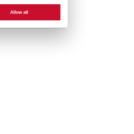
Allow all