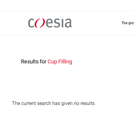
Skip
to
main
content
the gr
Results for
Cup Filling
The current search has given no results.