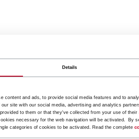
Details
e content and ads, to provide social media features and to analy
 our site with our social media, advertising and analytics partn
 provided to them or that they’ve collected from your use of their
cookies necessary for the web navigation will be activated. By s
ngle categories of cookies to be activated. Read the complete
co