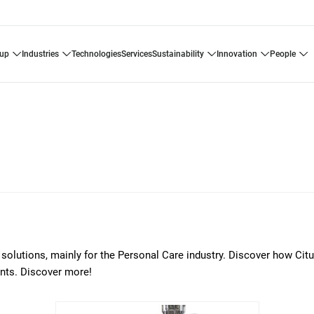
oup
industries
technologies
services
sustainability
innovation
people
ng solutions, mainly for the Personal Care industry. Discover how Citu
nts. Discover more!