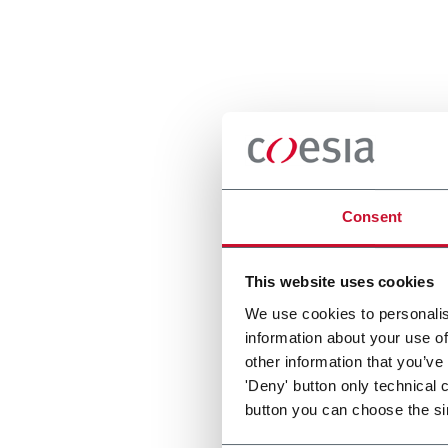
Consent
This website uses cookies
We use cookies to personalis
information about your use of
other information that you’ve
'Deny' button only technical 
button you can choose the si