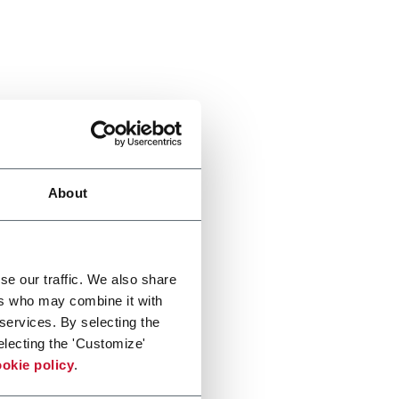
About
se our traffic. We also share
ers who may combine it with
 services. By selecting the
electing the 'Customize'
okie policy
.