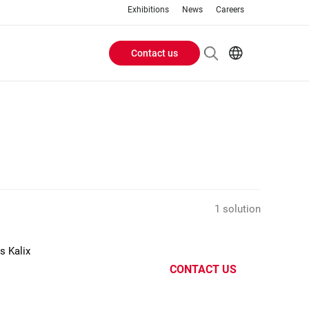
Exhibitions
News
Careers
Contact us
Header
EN
IT
Buttons
menu
1 solution
s Kalix
CONTACT US