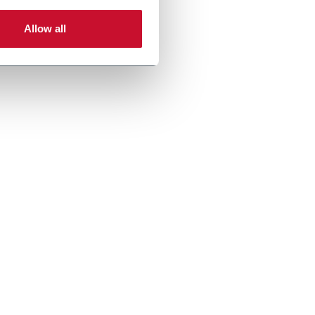
Allow all