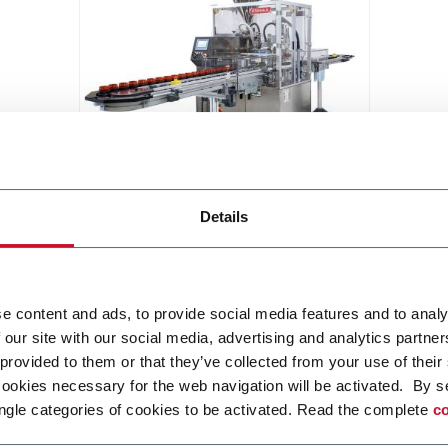
KJ503
Details
Jar filling machine with or without
pucks (40 ppm)
Discover more
e content and ads, to provide social media features and to analy
 our site with our social media, advertising and analytics partn
 provided to them or that they’ve collected from your use of their
cookies necessary for the web navigation will be activated. By s
ngle categories of cookies to be activated. Read the complete
co