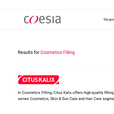
Skip
to
main
content
the gr
Results for
Cosmetics Filling
In Cosmetics Filling, Citus Kalix offers high-quality filli
serves Cosmetics, Skin & Sun Care and Hair Care segme