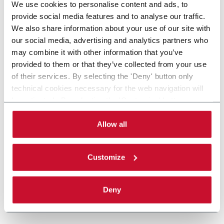
We use cookies to personalise content and ads, to
provide social media features and to analyse our traffic.
We also share information about your use of our site with
our social media, advertising and analytics partners who
may combine it with other information that you’ve
provided to them or that they’ve collected from your use
of their services. By selecting the 'Deny' button only
technical cookies necessary for the web navigation will
be activated. By selecting the 'Customize' button you
can choose the single categories of cookies to be
activated. Read the complete
cookie policy
.
Allow all
Customize
Deny