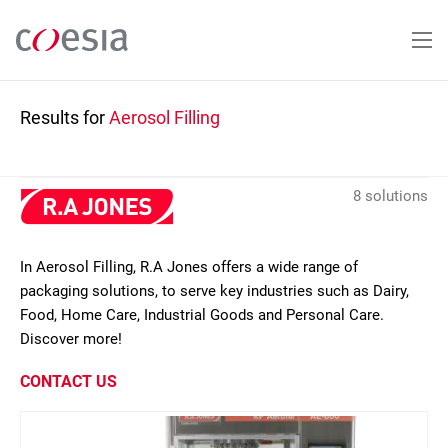
Skip
to
main
content
Results for
Aerosol Filling
8 solutions
In Aerosol Filling, R.A Jones offers a wide range of
packaging solutions, to serve key industries such as Dairy,
Food, Home Care, Industrial Goods and Personal Care.
Discover more!
CONTACT US