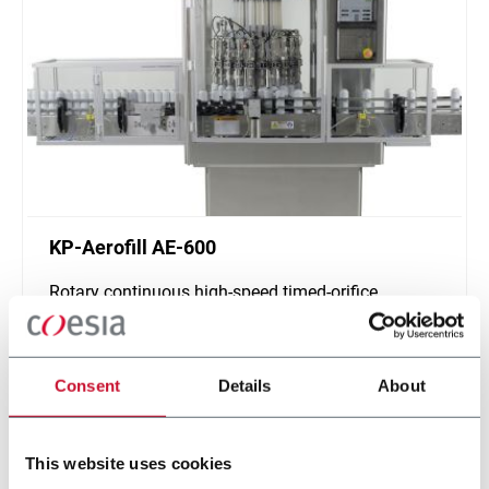
KP-Aerofill AE-600
Rotary continuous high-speed timed-orifice
product filler, 6-24 heads (600cpm max)
Discover more
Consent
Details
About
This website uses cookies