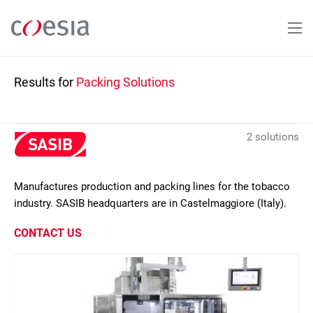
Skip
to
main
content
Results for
Packing Solutions
2 solutions
Manufactures production and packing lines for the tobacco
industry. SASIB headquarters are in Castelmaggiore (Italy).
CONTACT US