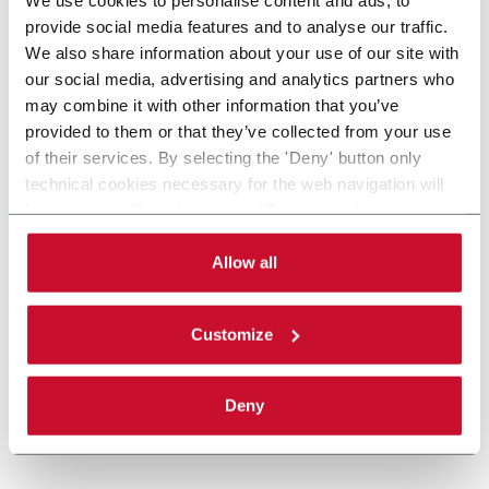
provide social media features and to analyse our traffic.
We also share information about your use of our site with
our social media, advertising and analytics partners who
may combine it with other information that you’ve
provided to them or that they’ve collected from your use
of their services. By selecting the 'Deny' button only
technical cookies necessary for the web navigation will
be activated. By selecting the 'Customize' button you
can choose the single categories of cookies to be
activated. Read the complete
cookie policy
.
Allow all
Customize
Deny