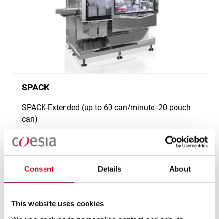
SPACK
SPACK-Extended (up to 60 can/minute -20-pouch
can)
Discover more
Consent
Details
About
This website uses cookies
We use cookies to personalise content and ads, to