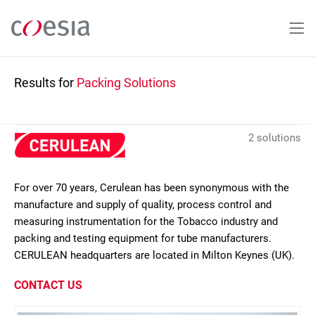
Skip
to
main
content
Results for
Packing Solutions
2 solutions
For over 70 years, Cerulean has been synonymous with the
manufacture and supply of quality, process control and
measuring instrumentation for the Tobacco industry and
packing and testing equipment for tube manufacturers.
CERULEAN headquarters are located in Milton Keynes (UK).
CONTACT US