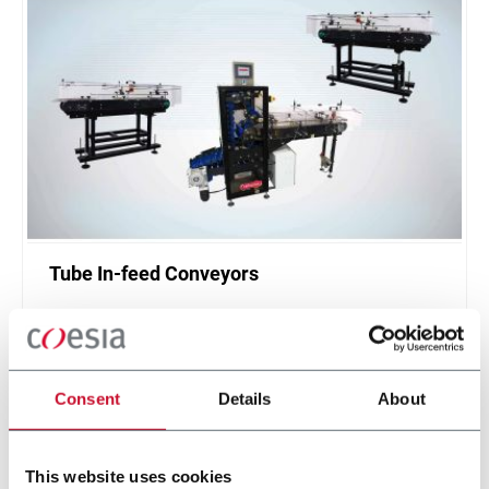
Tube In-feed Conveyors
Tube Infeed Conveyors hand the tubes from the
host tube making machine to the packing
machine.
Discover more
Consent
Details
About
This website uses cookies