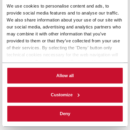
We use cookies to personalise content and ads, to
provide social media features and to analyse our traffic.
We also share information about your use of our site with
our social media, advertising and analytics partners who
may combine it with other information that you’ve
provided to them or that they’ve collected from your use
of their services. By selecting the 'Deny' button only
technical cookies necessary for the web navigation will
be activated. By selecting the 'Customize' button you
can choose the single categories of cookies to be
activated. Read the complete
cookie policy
.
Allow all
Customize
Deny