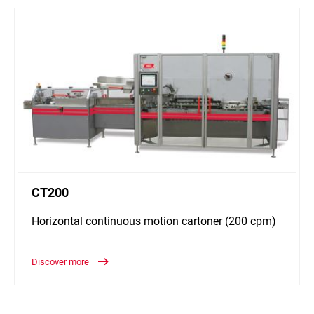
CT200
Horizontal continuous motion cartoner (200 cpm)
Discover more