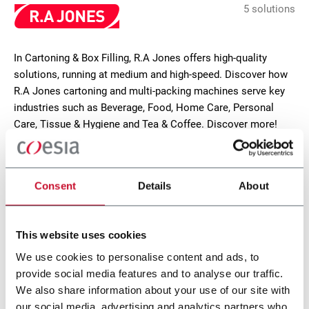
5 solutions
In Cartoning & Box Filling, R.A Jones offers high-quality
solutions, running at medium and high-speed. Discover how
R.A Jones cartoning and multi-packing machines serve key
industries such as Beverage, Food, Home Care, Personal
Care, Tissue & Hygiene and Tea & Coffee. Discover more!
CONTACT US
Consent
Details
About
This website uses cookies
We use cookies to personalise content and ads, to
provide social media features and to analyse our traffic.
We also share information about your use of our site with
our social media, advertising and analytics partners who