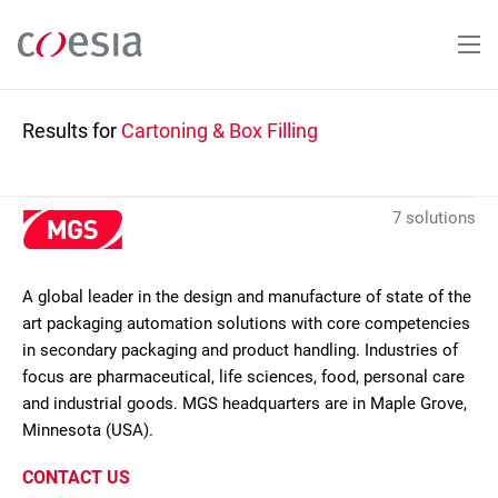
Skip
to
main
content
Results for
Cartoning & Box Filling
7 solutions
A global leader in the design and manufacture of state of the
art packaging automation solutions with core competencies
in secondary packaging and product handling. Industries of
focus are pharmaceutical, life sciences, food, personal care
and industrial goods. MGS headquarters are in Maple Grove,
Minnesota (USA).
CONTACT US